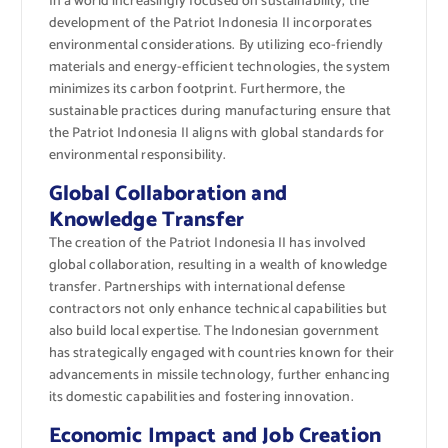
In a world increasingly focused on sustainability, the
development of the Patriot Indonesia II incorporates
environmental considerations. By utilizing eco-friendly
materials and energy-efficient technologies, the system
minimizes its carbon footprint. Furthermore, the
sustainable practices during manufacturing ensure that
the Patriot Indonesia II aligns with global standards for
environmental responsibility.
Global Collaboration and
Knowledge Transfer
The creation of the Patriot Indonesia II has involved
global collaboration, resulting in a wealth of knowledge
transfer. Partnerships with international defense
contractors not only enhance technical capabilities but
also build local expertise. The Indonesian government
has strategically engaged with countries known for their
advancements in missile technology, further enhancing
its domestic capabilities and fostering innovation.
Economic Impact and Job Creation