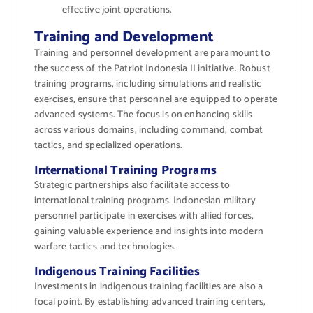
effective joint operations.
Training and Development
Training and personnel development are paramount to
the success of the Patriot Indonesia II initiative. Robust
training programs, including simulations and realistic
exercises, ensure that personnel are equipped to operate
advanced systems. The focus is on enhancing skills
across various domains, including command, combat
tactics, and specialized operations.
International Training Programs
Strategic partnerships also facilitate access to
international training programs. Indonesian military
personnel participate in exercises with allied forces,
gaining valuable experience and insights into modern
warfare tactics and technologies.
Indigenous Training Facilities
Investments in indigenous training facilities are also a
focal point. By establishing advanced training centers,