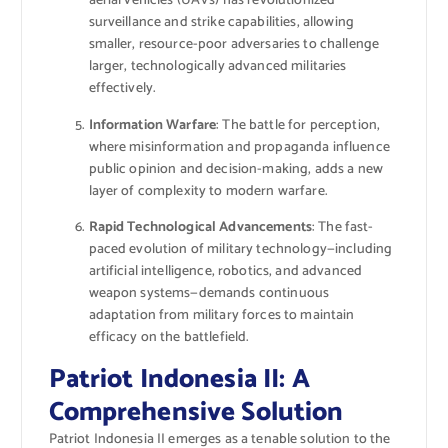
aerial vehicles (UAVs) has revolutionized
surveillance and strike capabilities, allowing
smaller, resource-poor adversaries to challenge
larger, technologically advanced militaries
effectively.
Information Warfare
: The battle for perception,
where misinformation and propaganda influence
public opinion and decision-making, adds a new
layer of complexity to modern warfare.
Rapid Technological Advancements
: The fast-
paced evolution of military technology—including
artificial intelligence, robotics, and advanced
weapon systems—demands continuous
adaptation from military forces to maintain
efficacy on the battlefield.
Patriot Indonesia II: A
Comprehensive Solution
Patriot Indonesia II emerges as a tenable solution to the