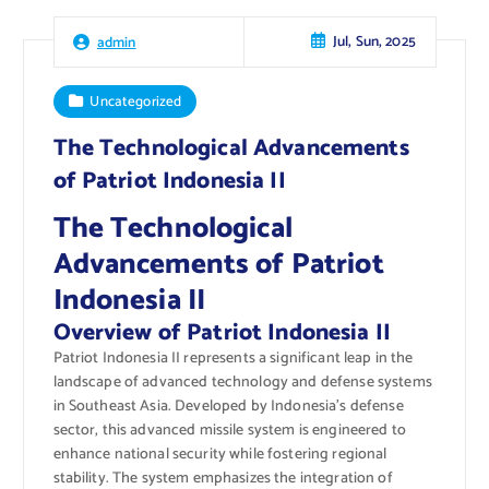
Jul, Sun, 2025
admin
Uncategorized
The Technological Advancements
of Patriot Indonesia II
The Technological
Advancements of Patriot
Indonesia II
Overview of Patriot Indonesia II
Patriot Indonesia II represents a significant leap in the
landscape of advanced technology and defense systems
in Southeast Asia. Developed by Indonesia’s defense
sector, this advanced missile system is engineered to
enhance national security while fostering regional
stability. The system emphasizes the integration of