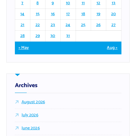
7
8
9
10
11
12
13
14
15
16
17
18
19
20
21
22
23
24
25
26
27
28
29
30
31
« May
Aug »
Archives
August 2026
July 2026
June 2026