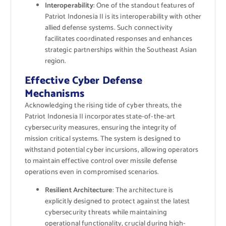
Interoperability
: One of the standout features of
Patriot Indonesia II is its interoperability with other
allied defense systems. Such connectivity
facilitates coordinated responses and enhances
strategic partnerships within the Southeast Asian
region.
Effective Cyber Defense
Mechanisms
Acknowledging the rising tide of cyber threats, the
Patriot Indonesia II incorporates state-of-the-art
cybersecurity measures, ensuring the integrity of
mission critical systems. The system is designed to
withstand potential cyber incursions, allowing operators
to maintain effective control over missile defense
operations even in compromised scenarios.
Resilient Architecture
: The architecture is
explicitly designed to protect against the latest
cybersecurity threats while maintaining
operational functionality, crucial during high-