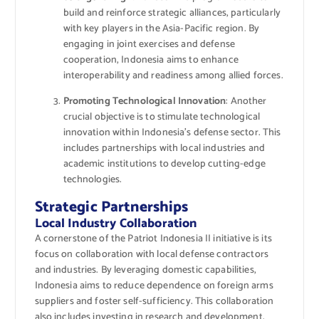
build and reinforce strategic alliances, particularly
with key players in the Asia-Pacific region. By
engaging in joint exercises and defense
cooperation, Indonesia aims to enhance
interoperability and readiness among allied forces.
Promoting Technological Innovation
: Another
crucial objective is to stimulate technological
innovation within Indonesia’s defense sector. This
includes partnerships with local industries and
academic institutions to develop cutting-edge
technologies.
Strategic Partnerships
Local Industry Collaboration
A cornerstone of the Patriot Indonesia II initiative is its
focus on collaboration with local defense contractors
and industries. By leveraging domestic capabilities,
Indonesia aims to reduce dependence on foreign arms
suppliers and foster self-sufficiency. This collaboration
also includes investing in research and development,