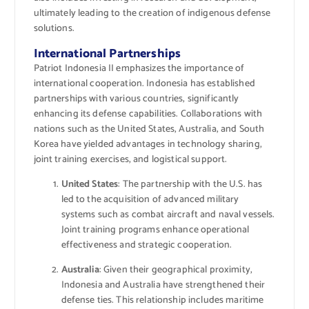
ultimately leading to the creation of indigenous defense
solutions.
International Partnerships
Patriot Indonesia II emphasizes the importance of
international cooperation. Indonesia has established
partnerships with various countries, significantly
enhancing its defense capabilities. Collaborations with
nations such as the United States, Australia, and South
Korea have yielded advantages in technology sharing,
joint training exercises, and logistical support.
United States
: The partnership with the U.S. has
led to the acquisition of advanced military
systems such as combat aircraft and naval vessels.
Joint training programs enhance operational
effectiveness and strategic cooperation.
Australia
: Given their geographical proximity,
Indonesia and Australia have strengthened their
defense ties. This relationship includes maritime