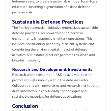
Indonesia aims to create a sustainable model for military
education, fostering a generation of skilled defense
professionals.
Sustainable Defense Practices
The Patriot Indonesia II initiative emphasizes sustainable
defense practices, acknowledging the need for
environmentally responsible military operations. This
includes transitioning to energy-efficient systems and
considering the environmental impact of defense
activities. Sustainable practices promote resilience and
long-term security.
Research and Development Investments
Research and development (R&D) play a vital role in
promoting sustainability within the defense sector.
Collaborations with universities and research institutions
drive innovation in eco-friendly technologies and
sustainable materials for defense applications.
Conclusion