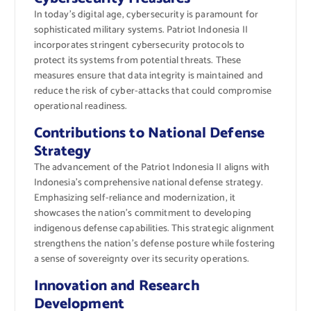
In today’s digital age, cybersecurity is paramount for
sophisticated military systems. Patriot Indonesia II
incorporates stringent cybersecurity protocols to
protect its systems from potential threats. These
measures ensure that data integrity is maintained and
reduce the risk of cyber-attacks that could compromise
operational readiness.
Contributions to National Defense
Strategy
The advancement of the Patriot Indonesia II aligns with
Indonesia’s comprehensive national defense strategy.
Emphasizing self-reliance and modernization, it
showcases the nation’s commitment to developing
indigenous defense capabilities. This strategic alignment
strengthens the nation’s defense posture while fostering
a sense of sovereignty over its security operations.
Innovation and Research
Development