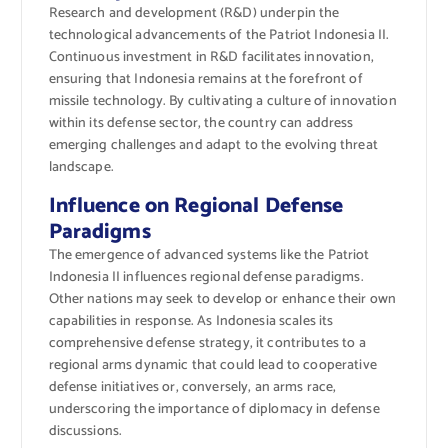
Research and development (R&D) underpin the
technological advancements of the Patriot Indonesia II.
Continuous investment in R&D facilitates innovation,
ensuring that Indonesia remains at the forefront of
missile technology. By cultivating a culture of innovation
within its defense sector, the country can address
emerging challenges and adapt to the evolving threat
landscape.
Influence on Regional Defense
Paradigms
The emergence of advanced systems like the Patriot
Indonesia II influences regional defense paradigms.
Other nations may seek to develop or enhance their own
capabilities in response. As Indonesia scales its
comprehensive defense strategy, it contributes to a
regional arms dynamic that could lead to cooperative
defense initiatives or, conversely, an arms race,
underscoring the importance of diplomacy in defense
discussions.