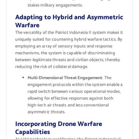
stakes military engagements.
Adapting to Hybrid and Asymmetric
Warfare
The versatility of the Patriot Indonesia II system makes it
uniquely suited for countering hybrid warfare tactics. By
employing an array of sensory inputs and response
mechanisms, the system is capable of discriminating
between legitimate threats and civilian objects, thereby
reducing the risk of collateral damage.
Multi-Dimensional Threat Engagement
: The
engagement protocols within the system enable a
rapid switch between various operational modes,
allowing for effective responses against both
high-tech air threats and less conventional
asymmetric threats.
Incorporating Drone Warfare
Capabilities