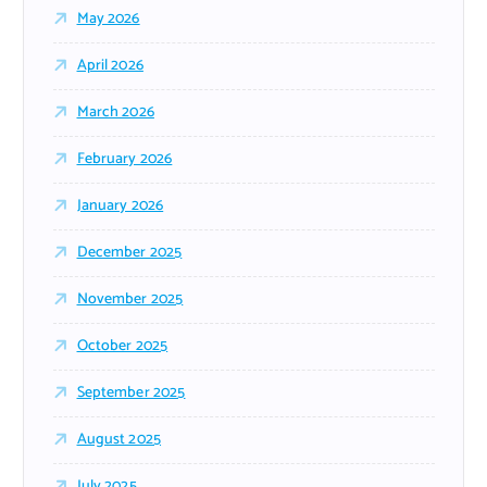
May 2026
April 2026
March 2026
February 2026
January 2026
December 2025
November 2025
October 2025
September 2025
August 2025
July 2025