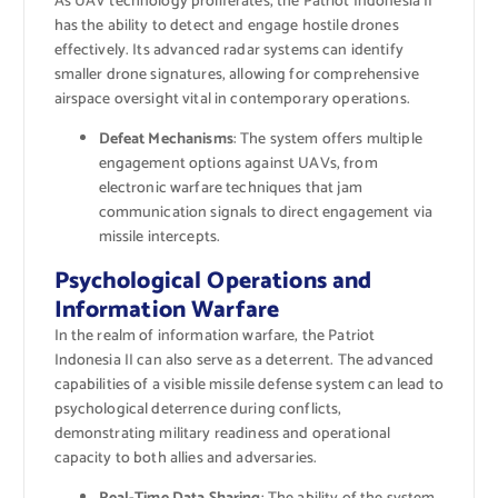
As UAV technology proliferates, the Patriot Indonesia II
has the ability to detect and engage hostile drones
effectively. Its advanced radar systems can identify
smaller drone signatures, allowing for comprehensive
airspace oversight vital in contemporary operations.
Defeat Mechanisms
: The system offers multiple
engagement options against UAVs, from
electronic warfare techniques that jam
communication signals to direct engagement via
missile intercepts.
Psychological Operations and
Information Warfare
In the realm of information warfare, the Patriot
Indonesia II can also serve as a deterrent. The advanced
capabilities of a visible missile defense system can lead to
psychological deterrence during conflicts,
demonstrating military readiness and operational
capacity to both allies and adversaries.