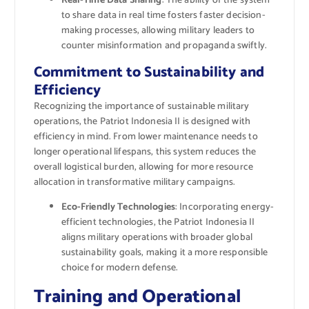
Real-Time Data Sharing
: The ability of the system
to share data in real time fosters faster decision-
making processes, allowing military leaders to
counter misinformation and propaganda swiftly.
Commitment to Sustainability and
Efficiency
Recognizing the importance of sustainable military
operations, the Patriot Indonesia II is designed with
efficiency in mind. From lower maintenance needs to
longer operational lifespans, this system reduces the
overall logistical burden, allowing for more resource
allocation in transformative military campaigns.
Eco-Friendly Technologies
: Incorporating energy-
efficient technologies, the Patriot Indonesia II
aligns military operations with broader global
sustainability goals, making it a more responsible
choice for modern defense.
Training and Operational