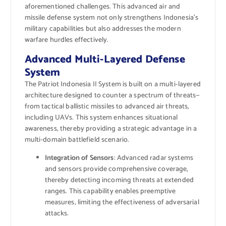
aforementioned challenges. This advanced air and
missile defense system not only strengthens Indonesia’s
military capabilities but also addresses the modern
warfare hurdles effectively.
Advanced Multi-Layered Defense
System
The Patriot Indonesia II System is built on a multi-layered
architecture designed to counter a spectrum of threats—
from tactical ballistic missiles to advanced air threats,
including UAVs. This system enhances situational
awareness, thereby providing a strategic advantage in a
multi-domain battlefield scenario.
Integration of Sensors
: Advanced radar systems
and sensors provide comprehensive coverage,
thereby detecting incoming threats at extended
ranges. This capability enables preemptive
measures, limiting the effectiveness of adversarial
attacks.