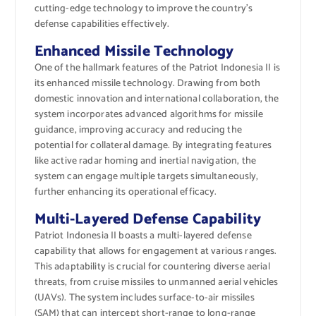
cutting-edge technology to improve the country’s
defense capabilities effectively.
Enhanced Missile Technology
One of the hallmark features of the Patriot Indonesia II is
its enhanced missile technology. Drawing from both
domestic innovation and international collaboration, the
system incorporates advanced algorithms for missile
guidance, improving accuracy and reducing the
potential for collateral damage. By integrating features
like active radar homing and inertial navigation, the
system can engage multiple targets simultaneously,
further enhancing its operational efficacy.
Multi-Layered Defense Capability
Patriot Indonesia II boasts a multi-layered defense
capability that allows for engagement at various ranges.
This adaptability is crucial for countering diverse aerial
threats, from cruise missiles to unmanned aerial vehicles
(UAVs). The system includes surface-to-air missiles
(SAM) that can intercept short-range to long-range