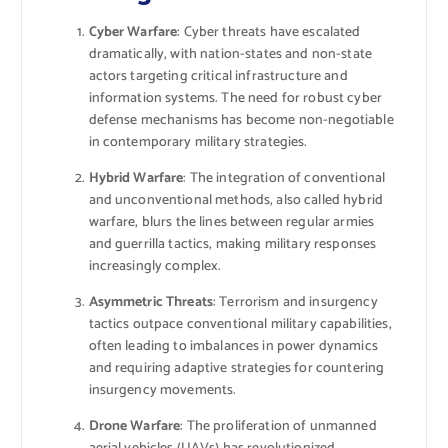
Cyber Warfare
: Cyber threats have escalated
dramatically, with nation-states and non-state
actors targeting critical infrastructure and
information systems. The need for robust cyber
defense mechanisms has become non-negotiable
in contemporary military strategies.
Hybrid Warfare
: The integration of conventional
and unconventional methods, also called hybrid
warfare, blurs the lines between regular armies
and guerrilla tactics, making military responses
increasingly complex.
Asymmetric Threats
: Terrorism and insurgency
tactics outpace conventional military capabilities,
often leading to imbalances in power dynamics
and requiring adaptive strategies for countering
insurgency movements.
Drone Warfare
: The proliferation of unmanned