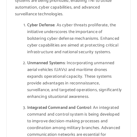
systems are being prioritized, enabling TNI to utilize
automation, cyber capabilities, and advanced
surveillance technologies.
Cyber Defense
: As cyber threats proliferate, the
initiative underscores the importance of
bolstering cyber defense mechanisms. Enhanced
cyber capabilities are aimed at protecting critical
infrastructure and national security systems.
Unmanned Systems
: Incorporating unmanned
aerial vehicles (UAVs) and maritime drones
expands operational capacity. These systems
provide advantages in reconnaissance,
surveillance, and targeted operations, significantly
enhancing situational awareness.
Integrated Command and Control
: An integrated
command and control system is being developed
to improve decision-making processes and
coordination among military branches. Advanced
communication networks are essential for