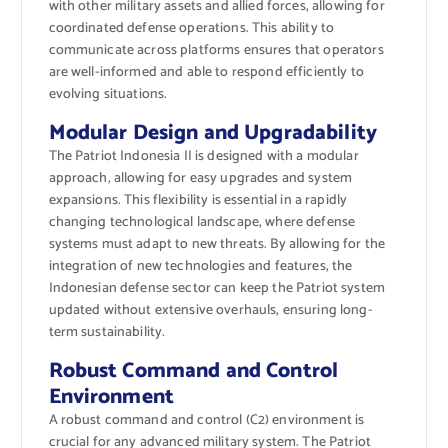
with other military assets and allied forces, allowing for
coordinated defense operations. This ability to
communicate across platforms ensures that operators
are well-informed and able to respond efficiently to
evolving situations.
Modular Design and Upgradability
The Patriot Indonesia II is designed with a modular
approach, allowing for easy upgrades and system
expansions. This flexibility is essential in a rapidly
changing technological landscape, where defense
systems must adapt to new threats. By allowing for the
integration of new technologies and features, the
Indonesian defense sector can keep the Patriot system
updated without extensive overhauls, ensuring long-
term sustainability.
Robust Command and Control
Environment
A robust command and control (C2) environment is
crucial for any advanced military system. The Patriot