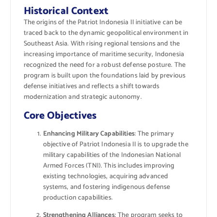
Historical Context
The origins of the Patriot Indonesia II initiative can be
traced back to the dynamic geopolitical environment in
Southeast Asia. With rising regional tensions and the
increasing importance of maritime security, Indonesia
recognized the need for a robust defense posture. The
program is built upon the foundations laid by previous
defense initiatives and reflects a shift towards
modernization and strategic autonomy.
Core Objectives
Enhancing Military Capabilities
: The primary
objective of Patriot Indonesia II is to upgrade the
military capabilities of the Indonesian National
Armed Forces (TNI). This includes improving
existing technologies, acquiring advanced
systems, and fostering indigenous defense
production capabilities.
Strengthening Alliances
: The program seeks to