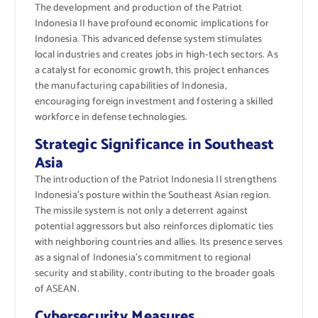
The development and production of the Patriot
Indonesia II have profound economic implications for
Indonesia. This advanced defense system stimulates
local industries and creates jobs in high-tech sectors. As
a catalyst for economic growth, this project enhances
the manufacturing capabilities of Indonesia,
encouraging foreign investment and fostering a skilled
workforce in defense technologies.
Strategic Significance in Southeast
Asia
The introduction of the Patriot Indonesia II strengthens
Indonesia’s posture within the Southeast Asian region.
The missile system is not only a deterrent against
potential aggressors but also reinforces diplomatic ties
with neighboring countries and allies. Its presence serves
as a signal of Indonesia’s commitment to regional
security and stability, contributing to the broader goals
of ASEAN.
Cybersecurity Measures