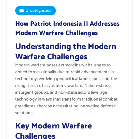
Uncategorized
How Patriot Indonesia II Addresses
Modern Warfare Challenges
Understanding the Modern
Warfare Challenges
Modern warfare poses extraordinary challenges to
armed forces globally due to rapid advancements in
technology, evolving geopolitical landscapes, and the
rising threat of asymmetric warfare. Nation-states,
insurgent groups, and non-state actors leverage
technology in ways that transform traditional combat
paradigms, thereby necessitating innovative defense
solutions.
Key Modern Warfare
Challenges