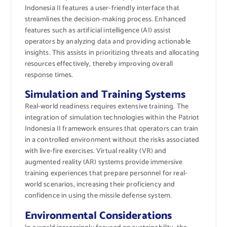
Indonesia II features a user-friendly interface that
streamlines the decision-making process. Enhanced
features such as artificial intelligence (AI) assist
operators by analyzing data and providing actionable
insights. This assists in prioritizing threats and allocating
resources effectively, thereby improving overall
response times.
Simulation and Training Systems
Real-world readiness requires extensive training. The
integration of simulation technologies within the Patriot
Indonesia II framework ensures that operators can train
in a controlled environment without the risks associated
with live-fire exercises. Virtual reality (VR) and
augmented reality (AR) systems provide immersive
training experiences that prepare personnel for real-
world scenarios, increasing their proficiency and
confidence in using the missile defense system.
Environmental Considerations