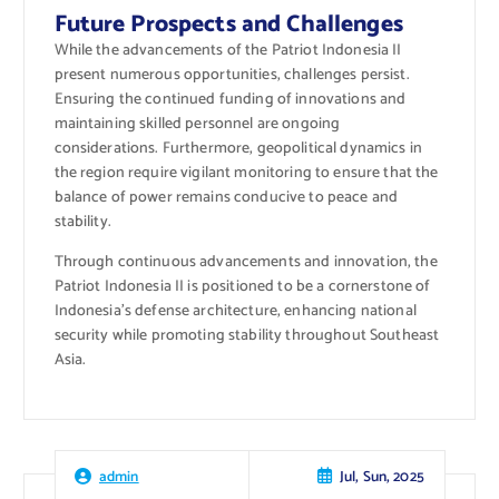
Future Prospects and Challenges
While the advancements of the Patriot Indonesia II
present numerous opportunities, challenges persist.
Ensuring the continued funding of innovations and
maintaining skilled personnel are ongoing
considerations. Furthermore, geopolitical dynamics in
the region require vigilant monitoring to ensure that the
balance of power remains conducive to peace and
stability.
Through continuous advancements and innovation, the
Patriot Indonesia II is positioned to be a cornerstone of
Indonesia’s defense architecture, enhancing national
security while promoting stability throughout Southeast
Asia.
Jul, Sun, 2025
admin