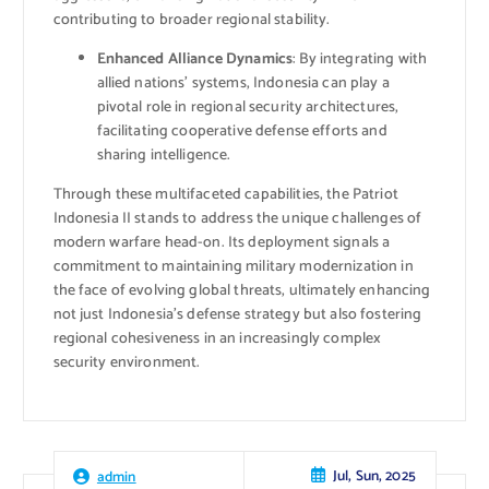
contributing to broader regional stability.
Enhanced Alliance Dynamics
: By integrating with
allied nations’ systems, Indonesia can play a
pivotal role in regional security architectures,
facilitating cooperative defense efforts and
sharing intelligence.
Through these multifaceted capabilities, the Patriot
Indonesia II stands to address the unique challenges of
modern warfare head-on. Its deployment signals a
commitment to maintaining military modernization in
the face of evolving global threats, ultimately enhancing
not just Indonesia’s defense strategy but also fostering
regional cohesiveness in an increasingly complex
security environment.
Jul, Sun, 2025
admin