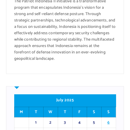
The Patriot Indonesia II initiative is a transformative
program that encapsulates Indonesia’s vision for a
strong and self-reliant defense posture. Through
strategic partnerships, technological advancements, and
a focus on sustainability, Indonesia is positioning itself to
effectively address contemporary security challenges
while contributing to regional stability. The multifaceted
approach ensures that Indonesia remains at the
forefront of defense innovation in an ever-evolving
geopolitical landscape.
July 2025
M
T
W
T
F
S
S
1
2
3
4
5
6