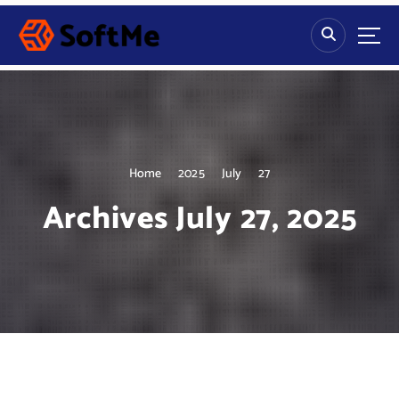
S
k
i
p
t
o
c
o
n
Home
2025
July
27
t
Archives July 27, 2025
e
n
t