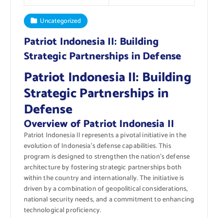
Uncategorized
Patriot Indonesia II: Building
Strategic Partnerships in Defense
Patriot Indonesia II: Building
Strategic Partnerships in
Defense
Overview of Patriot Indonesia II
Patriot Indonesia II represents a pivotal initiative in the
evolution of Indonesia’s defense capabilities. This
program is designed to strengthen the nation’s defense
architecture by fostering strategic partnerships both
within the country and internationally. The initiative is
driven by a combination of geopolitical considerations,
national security needs, and a commitment to enhancing
technological proficiency.