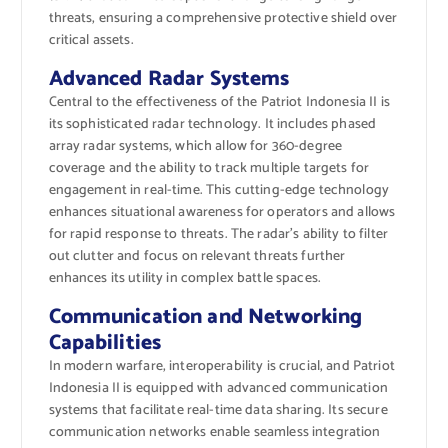
threats, ensuring a comprehensive protective shield over
critical assets.
Advanced Radar Systems
Central to the effectiveness of the Patriot Indonesia II is
its sophisticated radar technology. It includes phased
array radar systems, which allow for 360-degree
coverage and the ability to track multiple targets for
engagement in real-time. This cutting-edge technology
enhances situational awareness for operators and allows
for rapid response to threats. The radar’s ability to filter
out clutter and focus on relevant threats further
enhances its utility in complex battle spaces.
Communication and Networking
Capabilities
In modern warfare, interoperability is crucial, and Patriot
Indonesia II is equipped with advanced communication
systems that facilitate real-time data sharing. Its secure
communication networks enable seamless integration