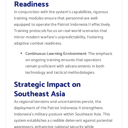
Readiness
In conjunction with the system’s capabilities, rigorous
training modules ensure that personnel are well-
equipped to operate the Patriot Indonesia II effectively.
Training protocols focus on real-world scenarios that
mirror modern warfare’s unpredictability, fostering
adaptive combat readiness.
Continuous Learning Environment
: The emphasis
on ongoing training ensures that operators
remain proficient with advancements in both
technology and tactical methodologies.
Strategic Impact on
Southeast Asia
As regional tensions and uncertainties persist, the
deployment of the Patriot Indonesia II strengthens
Indonesia’s military posture within Southeast Asia. This
system establishes a credible deterrent against potential
aggressors, enhancing national security while