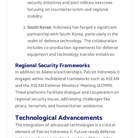
security initiatives and joint military exercises
focusing on counterterrorism and regional
stability.
South Korea
: Indonesia has forged a significant
partnership with South Korea, particularly in the
realm of defense technology. The collaboration
includes co-production agreements for defense
equipment and technology transfer initiatives.
Regional Security Frameworks
In addition to bilateral partnerships, Patriot Indonesia II
engages within multilateral frameworks such as ASEAN
and the ASEAN Defense Ministers’ Meeting (ADMM).
These platforms facilitate dialogue and cooperation on
regional security issues, addressing challenges like
piracy, terrorism, and humanitarian assistance.
Technological Advancements
The integration of advanced technologies is a critical
element of Patriot Indonesia II. Future-ready defense