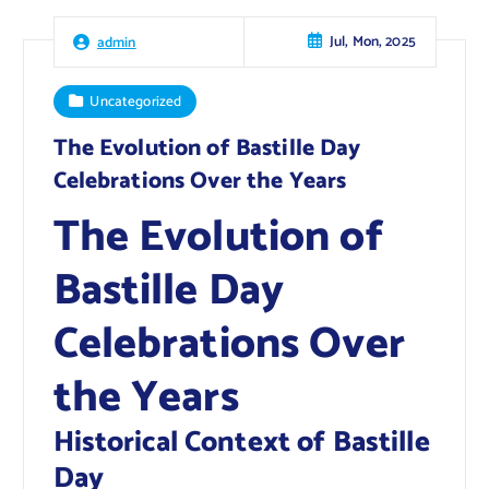
Jul, Mon, 2025
admin
Uncategorized
The Evolution of Bastille Day
Celebrations Over the Years
The Evolution of
Bastille Day
Celebrations Over
the Years
Historical Context of Bastille
Day