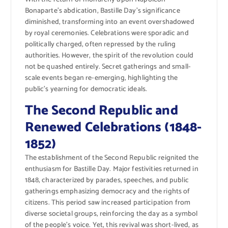
Bonaparte’s abdication, Bastille Day’s significance
diminished, transforming into an event overshadowed
by royal ceremonies. Celebrations were sporadic and
politically charged, often repressed by the ruling
authorities. However, the spirit of the revolution could
not be quashed entirely. Secret gatherings and small-
scale events began re-emerging, highlighting the
public’s yearning for democratic ideals.
The Second Republic and
Renewed Celebrations (1848-
1852)
The establishment of the Second Republic reignited the
enthusiasm for Bastille Day. Major festivities returned in
1848, characterized by parades, speeches, and public
gatherings emphasizing democracy and the rights of
citizens. This period saw increased participation from
diverse societal groups, reinforcing the day as a symbol
of the people’s voice. Yet, this revival was short-lived, as