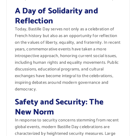
A Day of Solidarity and
Reflection
Today, Bastille Day serves not only as a celebration of
French history but also as an opportunity for reflection
on the values of liberty, equality, and fraternity. In recent
years, commemorative events have taken a more
introspective approach, honoring current social issues,
including human rights and equality movements. Public
discussions, educational programs, and cultural
exchanges have become integral to the celebrations,
inspiring debates around modern governance and
democracy.
Safety and Security: The
New Norm
In response to security concerns stemming from recent
global events, modern Bastille Day celebrations are
characterized by heightened security measures. Large