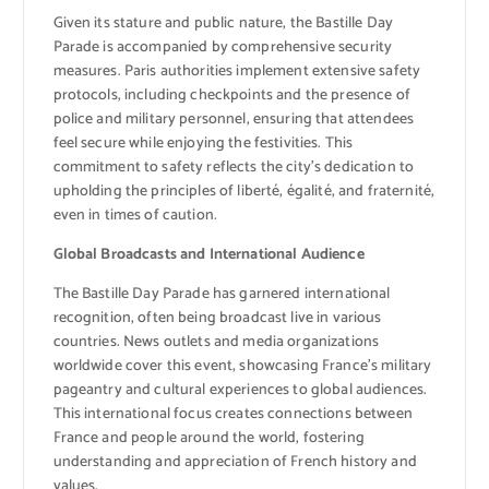
Given its stature and public nature, the Bastille Day
Parade is accompanied by comprehensive security
measures. Paris authorities implement extensive safety
protocols, including checkpoints and the presence of
police and military personnel, ensuring that attendees
feel secure while enjoying the festivities. This
commitment to safety reflects the city’s dedication to
upholding the principles of liberté, égalité, and fraternité,
even in times of caution.
Global Broadcasts and International Audience
The Bastille Day Parade has garnered international
recognition, often being broadcast live in various
countries. News outlets and media organizations
worldwide cover this event, showcasing France’s military
pageantry and cultural experiences to global audiences.
This international focus creates connections between
France and people around the world, fostering
understanding and appreciation of French history and
values.