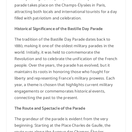
parade takes place on the Champs-Élysées in Paris,
attracting both locals and international tourists for a day
filled with patriotism and celebration.
Historical Significance of the Bastille Day Parade
The tradition of the Bastille Day Parade dates back to
1880, making it one of the oldest military parades in the
world. Initially, it was held to commemorate the
Revolution and to celebrate the unification of the French
people. Over the years, the parade has evolved, but it
maintains its roots in honoring those who fought for
liberty and representing France’s military prowess. Each
year, a theme is chosen that highlights current military
engagements or commemorates historical events,
connecting the past to the present.
The Route and Spectacle of the Parade
The grandeur of the parade is evident from the very
beginning. Starting at the Place Charles de Gaulle, the