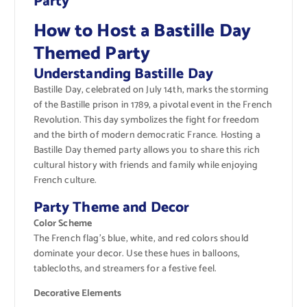
Party
How to Host a Bastille Day
Themed Party
Understanding Bastille Day
Bastille Day, celebrated on July 14th, marks the storming
of the Bastille prison in 1789, a pivotal event in the French
Revolution. This day symbolizes the fight for freedom
and the birth of modern democratic France. Hosting a
Bastille Day themed party allows you to share this rich
cultural history with friends and family while enjoying
French culture.
Party Theme and Decor
Color Scheme
The French flag’s blue, white, and red colors should
dominate your decor. Use these hues in balloons,
tablecloths, and streamers for a festive feel.
Decorative Elements