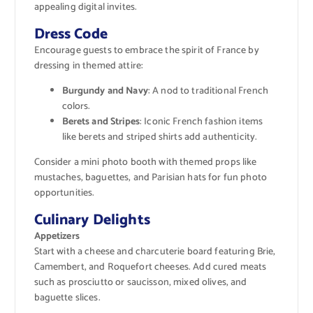
appealing digital invites.
Dress Code
Encourage guests to embrace the spirit of France by
dressing in themed attire:
Burgundy and Navy
: A nod to traditional French
colors.
Berets and Stripes
: Iconic French fashion items
like berets and striped shirts add authenticity.
Consider a mini photo booth with themed props like
mustaches, baguettes, and Parisian hats for fun photo
opportunities.
Culinary Delights
Appetizers
Start with a cheese and charcuterie board featuring Brie,
Camembert, and Roquefort cheeses. Add cured meats
such as prosciutto or saucisson, mixed olives, and
baguette slices.