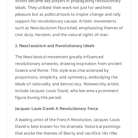
Artists became key players in propagating revolutionary
ideals. They utilized their work not just for aesthetic
pleasure but as political tools to inspire change and rally
support for revolutionary causes. Artistic movements
such as Neoclassicism flourished, emphasizing themes of
civic duty, heroism, and the natural rights of man.
2. Neoclassicism and Revolutionary Ideals
The Neoclassical movement greatly influenced
revolutionary artworks, drawing inspiration from ancient
Greece and Rome. This style was characterized by
proportions, simplicity, and symmetry, embodying the
ideals of rationality and democracy. Noteworthy artists
include Jacques-Louis David, who became a prominent
figure during this period.
Jacques-Louis David: A Revolutionary Force
A leading artist of the French Revolution, Jacques-Louis
David is best known for his dramatic historical paintings
that evoke the themes of liberty and sacrifice. His 1784