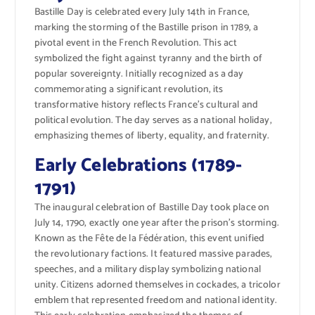
Bastille Day is celebrated every July 14th in France,
marking the storming of the Bastille prison in 1789, a
pivotal event in the French Revolution. This act
symbolized the fight against tyranny and the birth of
popular sovereignty. Initially recognized as a day
commemorating a significant revolution, its
transformative history reflects France’s cultural and
political evolution. The day serves as a national holiday,
emphasizing themes of liberty, equality, and fraternity.
Early Celebrations (1789-
1791)
The inaugural celebration of Bastille Day took place on
July 14, 1790, exactly one year after the prison’s storming.
Known as the Fête de la Fédération, this event unified
the revolutionary factions. It featured massive parades,
speeches, and a military display symbolizing national
unity. Citizens adorned themselves in cockades, a tricolor
emblem that represented freedom and national identity.