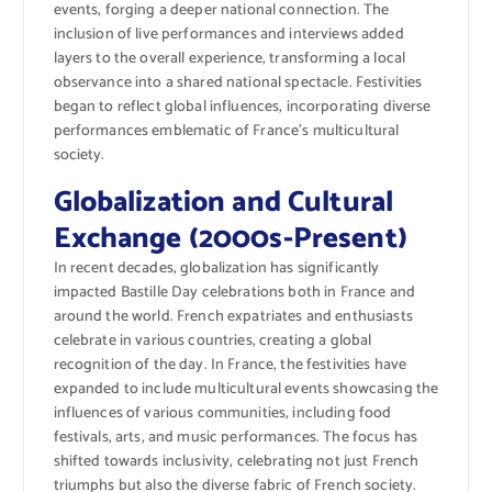
events, forging a deeper national connection. The
inclusion of live performances and interviews added
layers to the overall experience, transforming a local
observance into a shared national spectacle. Festivities
began to reflect global influences, incorporating diverse
performances emblematic of France’s multicultural
society.
Globalization and Cultural
Exchange (2000s-Present)
In recent decades, globalization has significantly
impacted Bastille Day celebrations both in France and
around the world. French expatriates and enthusiasts
celebrate in various countries, creating a global
recognition of the day. In France, the festivities have
expanded to include multicultural events showcasing the
influences of various communities, including food
festivals, arts, and music performances. The focus has
shifted towards inclusivity, celebrating not just French
triumphs but also the diverse fabric of French society.