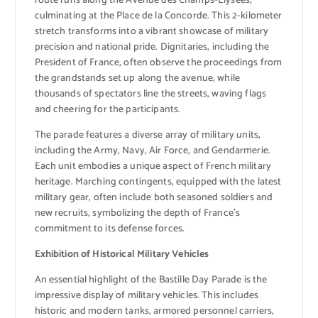
route runs along the Avenue des Champs-Élysées,
culminating at the Place de la Concorde. This 2-kilometer
stretch transforms into a vibrant showcase of military
precision and national pride. Dignitaries, including the
President of France, often observe the proceedings from
the grandstands set up along the avenue, while
thousands of spectators line the streets, waving flags
and cheering for the participants.
The parade features a diverse array of military units,
including the Army, Navy, Air Force, and Gendarmerie.
Each unit embodies a unique aspect of French military
heritage. Marching contingents, equipped with the latest
military gear, often include both seasoned soldiers and
new recruits, symbolizing the depth of France’s
commitment to its defense forces.
Exhibition of Historical Military Vehicles
An essential highlight of the Bastille Day Parade is the
impressive display of military vehicles. This includes
historic and modern tanks, armored personnel carriers,