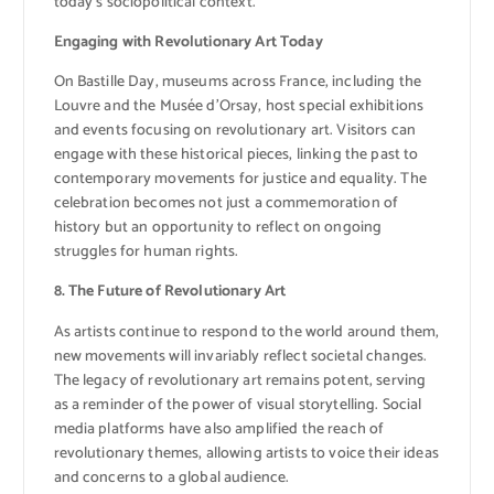
today’s sociopolitical context.
Engaging with Revolutionary Art Today
On Bastille Day, museums across France, including the
Louvre and the Musée d’Orsay, host special exhibitions
and events focusing on revolutionary art. Visitors can
engage with these historical pieces, linking the past to
contemporary movements for justice and equality. The
celebration becomes not just a commemoration of
history but an opportunity to reflect on ongoing
struggles for human rights.
8. The Future of Revolutionary Art
As artists continue to respond to the world around them,
new movements will invariably reflect societal changes.
The legacy of revolutionary art remains potent, serving
as a reminder of the power of visual storytelling. Social
media platforms have also amplified the reach of
revolutionary themes, allowing artists to voice their ideas
and concerns to a global audience.