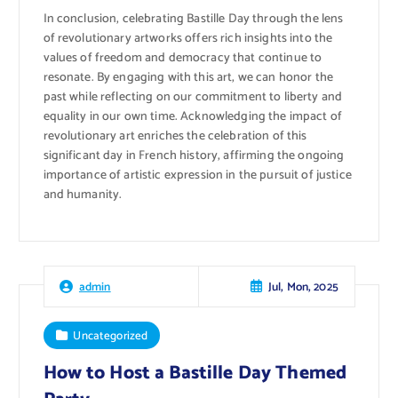
In conclusion, celebrating Bastille Day through the lens
of revolutionary artworks offers rich insights into the
values of freedom and democracy that continue to
resonate. By engaging with this art, we can honor the
past while reflecting on our commitment to liberty and
equality in our own time. Acknowledging the impact of
revolutionary art enriches the celebration of this
significant day in French history, affirming the ongoing
importance of artistic expression in the pursuit of justice
and humanity.
Jul, Mon, 2025
admin
Uncategorized
How to Host a Bastille Day Themed