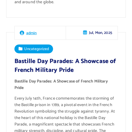
and around the globe.
Jul, Mon, 2025
admin
Uncategorized
Bastille Day Parades: A Showcase of
French Military Pride
Bastille Day Parades: A Showcase of French Military
Pride
Every July 14th, France commemorates the storming of
the Bastille prison in 1789, a pivotal event in the French
Revolution symbolizing the struggle against tyranny. At
the heart of this national holiday is the Bastille Day
Parade, a magnificent spectacle that showcases French
military strength, discipline, and cultural pride. The