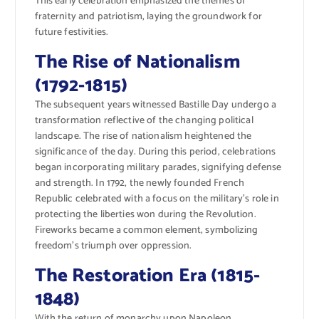
This early celebration emphasized the themes of
fraternity and patriotism, laying the groundwork for
future festivities.
The Rise of Nationalism
(1792-1815)
The subsequent years witnessed Bastille Day undergo a
transformation reflective of the changing political
landscape. The rise of nationalism heightened the
significance of the day. During this period, celebrations
began incorporating military parades, signifying defense
and strength. In 1792, the newly founded French
Republic celebrated with a focus on the military’s role in
protecting the liberties won during the Revolution.
Fireworks became a common element, symbolizing
freedom’s triumph over oppression.
The Restoration Era (1815-
1848)
With the return of monarchy upon Napoleon