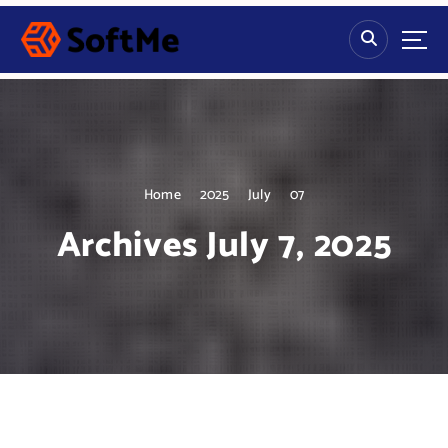
S
k
i
p
t
o
c
o
n
Home
2025
July
07
t
Archives July 7, 2025
e
n
t