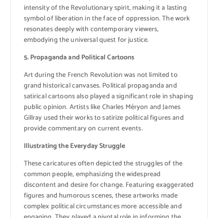
intensity of the Revolutionary spirit, making it a lasting
symbol of liberation in the face of oppression. The work
resonates deeply with contemporary viewers,
embodying the universal quest for justice.
5. Propaganda and Political Cartoons
Art during the French Revolution was not limited to
grand historical canvases. Political propaganda and
satirical cartoons also played a significant role in shaping
public opinion. Artists like Charles Méryon and James
Gillray used their works to satirize political figures and
provide commentary on current events.
Illustrating the Everyday Struggle
These caricatures often depicted the struggles of the
common people, emphasizing the widespread
discontent and desire for change. Featuring exaggerated
figures and humorous scenes, these artworks made
complex political circumstances more accessible and
engaging. They played a pivotal role in informing the