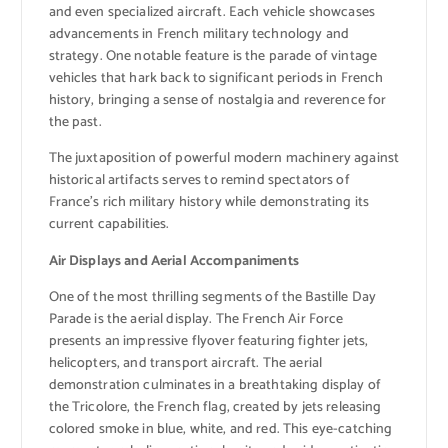
and even specialized aircraft. Each vehicle showcases
advancements in French military technology and
strategy. One notable feature is the parade of vintage
vehicles that hark back to significant periods in French
history, bringing a sense of nostalgia and reverence for
the past.
The juxtaposition of powerful modern machinery against
historical artifacts serves to remind spectators of
France’s rich military history while demonstrating its
current capabilities.
Air Displays and Aerial Accompaniments
One of the most thrilling segments of the Bastille Day
Parade is the aerial display. The French Air Force
presents an impressive flyover featuring fighter jets,
helicopters, and transport aircraft. The aerial
demonstration culminates in a breathtaking display of
the Tricolore, the French flag, created by jets releasing
colored smoke in blue, white, and red. This eye-catching