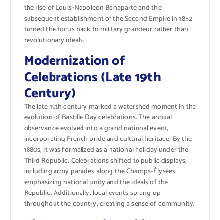
the rise of Louis-Napoleon Bonaparte and the
subsequent establishment of the Second Empire in 1852
turned the focus back to military grandeur rather than
revolutionary ideals.
Modernization of
Celebrations (Late 19th
Century)
The late 19th century marked a watershed moment in the
evolution of Bastille Day celebrations. The annual
observance evolved into a grand national event,
incorporating French pride and cultural heritage. By the
1880s, it was formalized as a national holiday under the
Third Republic. Celebrations shifted to public displays,
including army parades along the Champs-Élysées,
emphasizing national unity and the ideals of the
Republic. Additionally, local events sprang up
throughout the country, creating a sense of community.