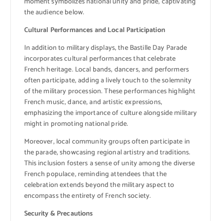
moment symbolizes national unity and pride, captivating
the audience below.
Cultural Performances and Local Participation
In addition to military displays, the Bastille Day Parade
incorporates cultural performances that celebrate
French heritage. Local bands, dancers, and performers
often participate, adding a lively touch to the solemnity
of the military procession. These performances highlight
French music, dance, and artistic expressions,
emphasizing the importance of culture alongside military
might in promoting national pride.
Moreover, local community groups often participate in
the parade, showcasing regional artistry and traditions.
This inclusion fosters a sense of unity among the diverse
French populace, reminding attendees that the
celebration extends beyond the military aspect to
encompass the entirety of French society.
Security & Precautions