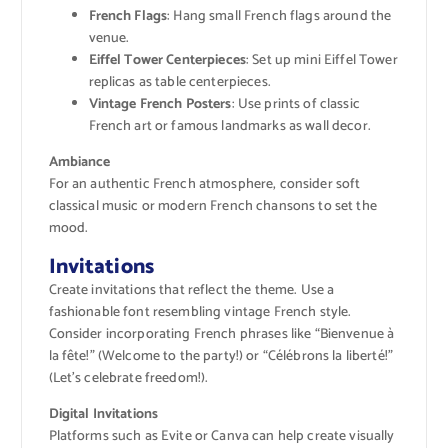
French Flags
: Hang small French flags around the
venue.
Eiffel Tower Centerpieces
: Set up mini Eiffel Tower
replicas as table centerpieces.
Vintage French Posters
: Use prints of classic
French art or famous landmarks as wall decor.
Ambiance
For an authentic French atmosphere, consider soft
classical music or modern French chansons to set the
mood.
Invitations
Create invitations that reflect the theme. Use a
fashionable font resembling vintage French style.
Consider incorporating French phrases like “Bienvenue à
la fête!” (Welcome to the party!) or “Célébrons la liberté!”
(Let’s celebrate freedom!).
Digital Invitations
Platforms such as Evite or Canva can help create visually