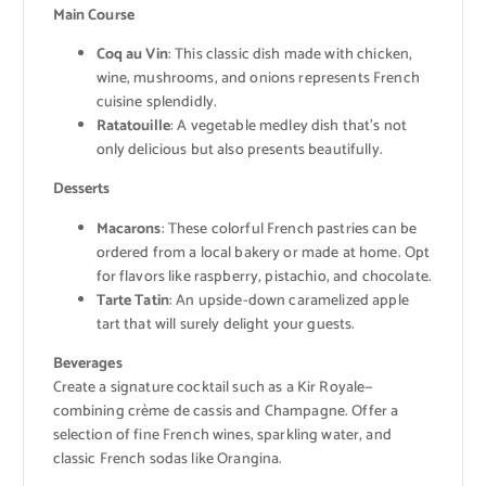
Main Course
Coq au Vin
: This classic dish made with chicken,
wine, mushrooms, and onions represents French
cuisine splendidly.
Ratatouille
: A vegetable medley dish that’s not
only delicious but also presents beautifully.
Desserts
Macarons
: These colorful French pastries can be
ordered from a local bakery or made at home. Opt
for flavors like raspberry, pistachio, and chocolate.
Tarte Tatin
: An upside-down caramelized apple
tart that will surely delight your guests.
Beverages
Create a signature cocktail such as a Kir Royale—
combining crème de cassis and Champagne. Offer a
selection of fine French wines, sparkling water, and
classic French sodas like Orangina.