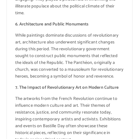
illiterate populace about the political climate of their
time.
6. Architecture and Public Monuments
While paintings dominate discussions of revolutionary
art, architecture also underwent significant changes
during this period. The revolutionary government
sought to construct public monuments that reflected
the ideals of the Republic. The Panthéon, originally a
church, was converted to a mausoleum for revolutionary
heroes, becoming a symbol of honor and reverence.
7. The Impact of Revolutionary Art on Modern Culture
The artworks from the French Revolution continue to
influence modern culture and art. Their themes of
resistance, justice, and community resonate today,
inspiring contemporary artists and activists. Exhibitions
and events on Bastille Day often showcase these
historical pieces, reflecting on their significance in