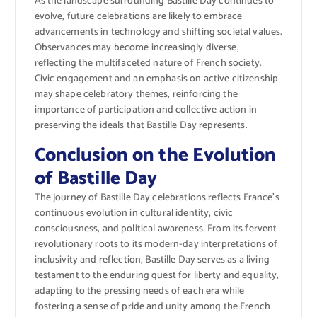
As the landscape surrounding Bastille Day continues to
evolve, future celebrations are likely to embrace
advancements in technology and shifting societal values.
Observances may become increasingly diverse,
reflecting the multifaceted nature of French society.
Civic engagement and an emphasis on active citizenship
may shape celebratory themes, reinforcing the
importance of participation and collective action in
preserving the ideals that Bastille Day represents.
Conclusion on the Evolution
of Bastille Day
The journey of Bastille Day celebrations reflects France’s
continuous evolution in cultural identity, civic
consciousness, and political awareness. From its fervent
revolutionary roots to its modern-day interpretations of
inclusivity and reflection, Bastille Day serves as a living
testament to the enduring quest for liberty and equality,
adapting to the pressing needs of each era while
fostering a sense of pride and unity among the French