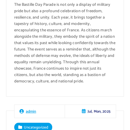
The Bastille Day Parade is not only a display of military
pride but also a profound celebration of freedom,
resilience, and unity. Each year, it brings together a
tapestry of history, culture, and modernity,
encapsulating the essence of France. As citizens march
alongside the military, they embody the spirit of a nation
that values its past while looking confidently towards the
future. The event serves as a reminder that, although the
methods of defense may evolve, the ideals of liberty and
equality remain unyielding. Through this annual
showcase, France continues to inspire not just its
citizens, but also the world, standing as a bastion of
democracy, culture, and national pride.
Jul, Mon, 2025
admin
Uncategorized