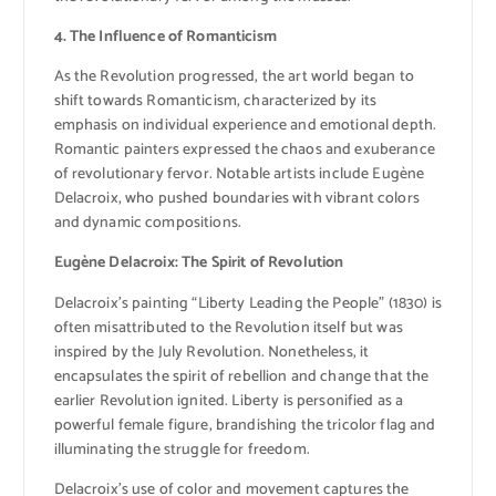
4. The Influence of Romanticism
As the Revolution progressed, the art world began to
shift towards Romanticism, characterized by its
emphasis on individual experience and emotional depth.
Romantic painters expressed the chaos and exuberance
of revolutionary fervor. Notable artists include Eugène
Delacroix, who pushed boundaries with vibrant colors
and dynamic compositions.
Eugène Delacroix: The Spirit of Revolution
Delacroix’s painting “Liberty Leading the People” (1830) is
often misattributed to the Revolution itself but was
inspired by the July Revolution. Nonetheless, it
encapsulates the spirit of rebellion and change that the
earlier Revolution ignited. Liberty is personified as a
powerful female figure, brandishing the tricolor flag and
illuminating the struggle for freedom.
Delacroix’s use of color and movement captures the