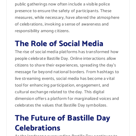
public gatherings now often include a visible police
presence to ensure the safety of participants. These
measures, while necessary, have altered the atmosphere
of celebrations, invoking a sense of awareness and
responsibility among citizens.
The Role of Social Media
The rise of social media platforms has transformed how
people celebrate Bastille Day. Online interactions allow
citizens to share their experiences, spreading the day’s
message far beyond national borders. From hashtags to
live streaming events, social media has become a vital
tool for enhancing participation, engagement, and
cultural exchange related to the day. This digital
dimension offers a platform for marginalized voices and
celebrates the values that Bastille Day symbolizes.
The Future of Bastille Day
Celebrations