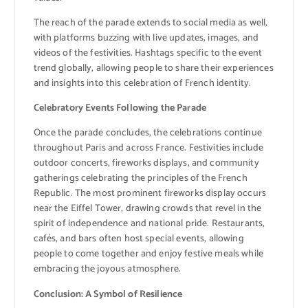
The reach of the parade extends to social media as well,
with platforms buzzing with live updates, images, and
videos of the festivities. Hashtags specific to the event
trend globally, allowing people to share their experiences
and insights into this celebration of French identity.
Celebratory Events Following the Parade
Once the parade concludes, the celebrations continue
throughout Paris and across France. Festivities include
outdoor concerts, fireworks displays, and community
gatherings celebrating the principles of the French
Republic. The most prominent fireworks display occurs
near the Eiffel Tower, drawing crowds that revel in the
spirit of independence and national pride. Restaurants,
cafés, and bars often host special events, allowing
people to come together and enjoy festive meals while
embracing the joyous atmosphere.
Conclusion: A Symbol of Resilience