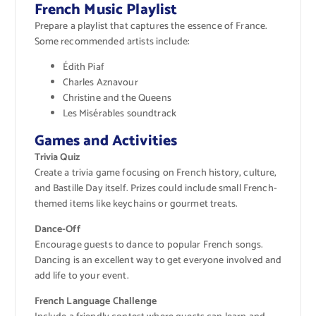
French Music Playlist
Prepare a playlist that captures the essence of France.
Some recommended artists include:
Édith Piaf
Charles Aznavour
Christine and the Queens
Les Misérables soundtrack
Games and Activities
Trivia Quiz
Create a trivia game focusing on French history, culture,
and Bastille Day itself. Prizes could include small French-
themed items like keychains or gourmet treats.
Dance-Off
Encourage guests to dance to popular French songs.
Dancing is an excellent way to get everyone involved and
add life to your event.
French Language Challenge