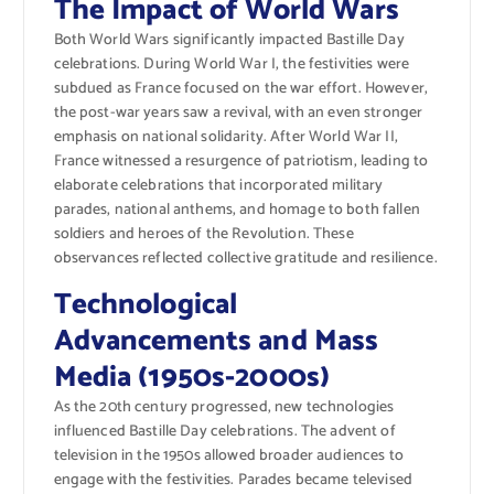
The Impact of World Wars
Both World Wars significantly impacted Bastille Day
celebrations. During World War I, the festivities were
subdued as France focused on the war effort. However,
the post-war years saw a revival, with an even stronger
emphasis on national solidarity. After World War II,
France witnessed a resurgence of patriotism, leading to
elaborate celebrations that incorporated military
parades, national anthems, and homage to both fallen
soldiers and heroes of the Revolution. These
observances reflected collective gratitude and resilience.
Technological
Advancements and Mass
Media (1950s-2000s)
As the 20th century progressed, new technologies
influenced Bastille Day celebrations. The advent of
television in the 1950s allowed broader audiences to
engage with the festivities. Parades became televised