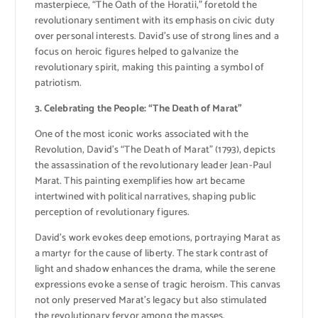
masterpiece, “The Oath of the Horatii,” foretold the
revolutionary sentiment with its emphasis on civic duty
over personal interests. David’s use of strong lines and a
focus on heroic figures helped to galvanize the
revolutionary spirit, making this painting a symbol of
patriotism.
3. Celebrating the People: “The Death of Marat”
One of the most iconic works associated with the
Revolution, David’s “The Death of Marat” (1793), depicts
the assassination of the revolutionary leader Jean-Paul
Marat. This painting exemplifies how art became
intertwined with political narratives, shaping public
perception of revolutionary figures.
David’s work evokes deep emotions, portraying Marat as
a martyr for the cause of liberty. The stark contrast of
light and shadow enhances the drama, while the serene
expressions evoke a sense of tragic heroism. This canvas
not only preserved Marat’s legacy but also stimulated
the revolutionary fervor among the masses.