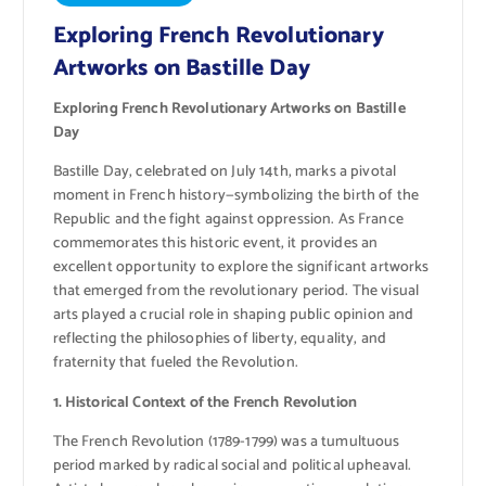
Exploring French Revolutionary
Artworks on Bastille Day
Exploring French Revolutionary Artworks on Bastille
Day
Bastille Day, celebrated on July 14th, marks a pivotal
moment in French history—symbolizing the birth of the
Republic and the fight against oppression. As France
commemorates this historic event, it provides an
excellent opportunity to explore the significant artworks
that emerged from the revolutionary period. The visual
arts played a crucial role in shaping public opinion and
reflecting the philosophies of liberty, equality, and
fraternity that fueled the Revolution.
1. Historical Context of the French Revolution
The French Revolution (1789-1799) was a tumultuous
period marked by radical social and political upheaval.