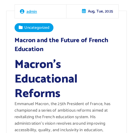
Aug, Tue, 2025
admin
Uncategorized
Macron and the Future of French
Education
Macron’s
Educational
Reforms
Emmanuel Macron, the 25th President of France, has
championed a series of ambitious reforms aimed at
revitalizing the French education system. His
administration’s vision revolves around improving
accessibility, quality, and inclusivity in education,