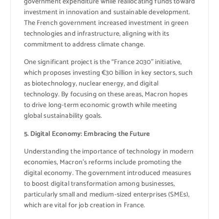
government expenditure while reallocating funds toward
investment in innovation and sustainable development.
The French government increased investment in green
technologies and infrastructure, aligning with its
commitment to address climate change.
One significant project is the “France 2030” initiative,
which proposes investing €30 billion in key sectors, such
as biotechnology, nuclear energy, and digital
technology. By focusing on these areas, Macron hopes
to drive long-term economic growth while meeting
global sustainability goals.
5. Digital Economy: Embracing the Future
Understanding the importance of technology in modern
economies, Macron’s reforms include promoting the
digital economy. The government introduced measures
to boost digital transformation among businesses,
particularly small and medium-sized enterprises (SMEs),
which are vital for job creation in France.