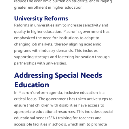
reduce the economic burden on students, encouraging
greater enrollment in higher education.
University Reforms
Reforms in universities aim to increase selectivity and
quality in higher education. Macron’s government has
emphasized the need for institutions to adapt to
changing job markets, thereby aligning academic
programs with industry demands. This includes
supporting startups and fostering innovation through
partnerships with universities.
Addressing Special Needs
Education
In Macron’s reform agenda, inclusive education is a
critical focus. The government has taken active steps to
ensure that children with disabilities have access to
appropriate educational resources. This includes special
educational needs (SEN) training for teachers and
accessible facilities in schools, which aim to promote