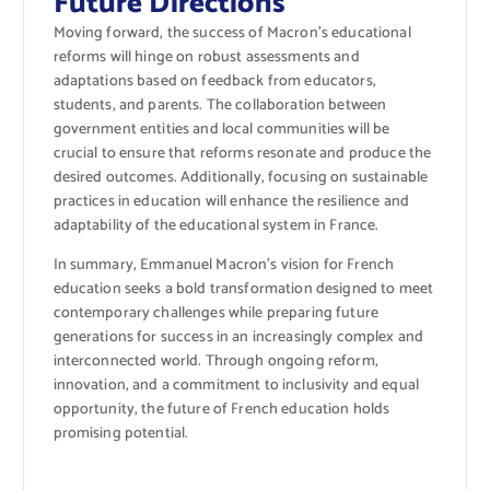
Future Directions
Moving forward, the success of Macron’s educational
reforms will hinge on robust assessments and
adaptations based on feedback from educators,
students, and parents. The collaboration between
government entities and local communities will be
crucial to ensure that reforms resonate and produce the
desired outcomes. Additionally, focusing on sustainable
practices in education will enhance the resilience and
adaptability of the educational system in France.
In summary, Emmanuel Macron’s vision for French
education seeks a bold transformation designed to meet
contemporary challenges while preparing future
generations for success in an increasingly complex and
interconnected world. Through ongoing reform,
innovation, and a commitment to inclusivity and equal
opportunity, the future of French education holds
promising potential.