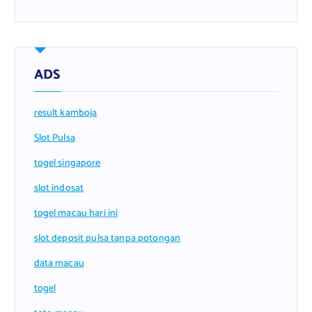
ADS
result kamboja
Slot Pulsa
togel singapore
slot indosat
togel macau hari ini
slot deposit pulsa tanpa potongan
data macau
togel