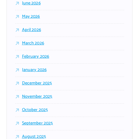
June 2026
May 2026
April 2026
March 2026
February 2026
January 2026
December 2025
November 2025
October 2025
September 2025
August 2025