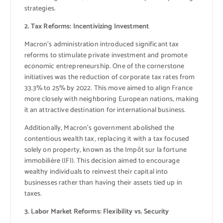
strategies.
2. Tax Reforms: Incentivizing Investment
Macron’s administration introduced significant tax
reforms to stimulate private investment and promote
economic entrepreneurship. One of the cornerstone
initiatives was the reduction of corporate tax rates from
33.3% to 25% by 2022. This move aimed to align France
more closely with neighboring European nations, making
it an attractive destination for international business.
Additionally, Macron’s government abolished the
contentious wealth tax, replacing it with a tax focused
solely on property, known as the Impôt sur la fortune
immobilière (IFI). This decision aimed to encourage
wealthy individuals to reinvest their capital into
businesses rather than having their assets tied up in
taxes.
3. Labor Market Reforms: Flexibility vs. Security