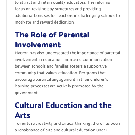
to attract and retain quality educators. The reforms
focus on revising pay structures and providing
additional bonuses for teachers in challenging schools to
motivate and reward dedication.
The Role of Parental
Involvement
Macron has also underscored the importance of parental
involvement in education. Increased communication
between schools and families fosters a supportive
community that values education. Programs that
encourage parental engagement in their children’s
learning processes are actively promoted by the
government.
Cultural Education and the
Arts
To nurture creativity and critical thinking, there has been
a renaissance of arts and cultural education under