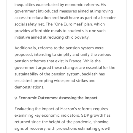
inequalities exacerbated by economic reforms. His
government introduced measures aimed at improving
access to education and healthcare as part of a broader
social safety net. The “One Euro Meal” plan, which
provides affordable meals to students, is one such
initiative aimed at reducing child poverty.
Additionally, reforms to the pension system were
proposed, intending to simplify and unify the various
pension schemes that exist in France. While the
government argued these changes are essential for the
sustainability of the pension system, backlash has
escalated, prompting widespread strikes and
demonstrations.
9. Economic Outcomes: Assessing the Impact
Evaluating the impact of Macron’s reforms requires
examining key economic indicators. GDP growth has
returned since the height of the pandemic, showing
signs of recovery, with projections estimating growth