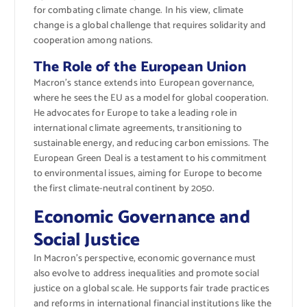
for combating climate change. In his view, climate
change is a global challenge that requires solidarity and
cooperation among nations.
The Role of the European Union
Macron’s stance extends into European governance,
where he sees the EU as a model for global cooperation.
He advocates for Europe to take a leading role in
international climate agreements, transitioning to
sustainable energy, and reducing carbon emissions. The
European Green Deal is a testament to his commitment
to environmental issues, aiming for Europe to become
the first climate-neutral continent by 2050.
Economic Governance and
Social Justice
In Macron’s perspective, economic governance must
also evolve to address inequalities and promote social
justice on a global scale. He supports fair trade practices
and reforms in international financial institutions like the