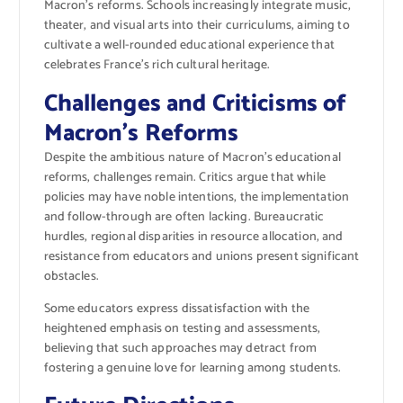
Macron’s reforms. Schools increasingly integrate music,
theater, and visual arts into their curriculums, aiming to
cultivate a well-rounded educational experience that
celebrates France’s rich cultural heritage.
Challenges and Criticisms of
Macron’s Reforms
Despite the ambitious nature of Macron’s educational
reforms, challenges remain. Critics argue that while
policies may have noble intentions, the implementation
and follow-through are often lacking. Bureaucratic
hurdles, regional disparities in resource allocation, and
resistance from educators and unions present significant
obstacles.
Some educators express dissatisfaction with the
heightened emphasis on testing and assessments,
believing that such approaches may detract from
fostering a genuine love for learning among students.