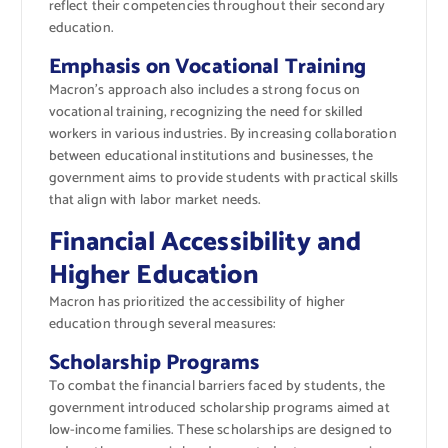
reflect their competencies throughout their secondary
education.
Emphasis on Vocational Training
Macron’s approach also includes a strong focus on
vocational training, recognizing the need for skilled
workers in various industries. By increasing collaboration
between educational institutions and businesses, the
government aims to provide students with practical skills
that align with labor market needs.
Financial Accessibility and
Higher Education
Macron has prioritized the accessibility of higher
education through several measures:
Scholarship Programs
To combat the financial barriers faced by students, the
government introduced scholarship programs aimed at
low-income families. These scholarships are designed to