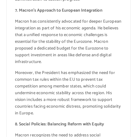
7. Macron’s Approach to European Integration
Macron has consistently advocated for deeper European
integration as part of his economic agenda. He believes
that a unified response to economic challenges is
essential for the stability of the Eurozone. Macron
proposed a dedicated budget for the Eurozone to
support investment in areas like defense and digital
infrastructure.
Moreover, the President has emphasized the need for
common tax rules within the EU to prevent tax
competition among member states, which could
undermine economic stability across the region. His
vision includes a more robust framework to support
countries facing economic distress, promoting solidarity
in Europe.
8. Social Policies: Balancing Reform with Equity
Macron recognizes the need to address social