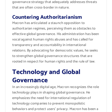
governance strategy that adequately addresses threats
that are often cross-border in nature.
Countering Authoritarianism
Macron has articulated a staunch opposition to
authoritarian regimes, perceiving them as obstacles to
effective global governance. His administration has been
vocal against human rights abuses and has called for
transparency and accountability in international
relations. By advocating for democratic values, he seeks
to strengthen global governance structures that are
rooted in respect for human rights and the rule of law.
Technology and Global
Governance
In an increasingly digital age, Macron recognizes the role
technology plays in shaping global governance. He
emphasizes the need for international regulation of
technology companies to prevent monopolistic
behaviors and protect users’ privacy. Macron has been a