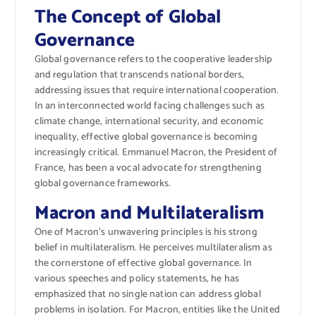
The Concept of Global
Governance
Global governance refers to the cooperative leadership
and regulation that transcends national borders,
addressing issues that require international cooperation.
In an interconnected world facing challenges such as
climate change, international security, and economic
inequality, effective global governance is becoming
increasingly critical. Emmanuel Macron, the President of
France, has been a vocal advocate for strengthening
global governance frameworks.
Macron and Multilateralism
One of Macron’s unwavering principles is his strong
belief in multilateralism. He perceives multilateralism as
the cornerstone of effective global governance. In
various speeches and policy statements, he has
emphasized that no single nation can address global
problems in isolation. For Macron, entities like the United