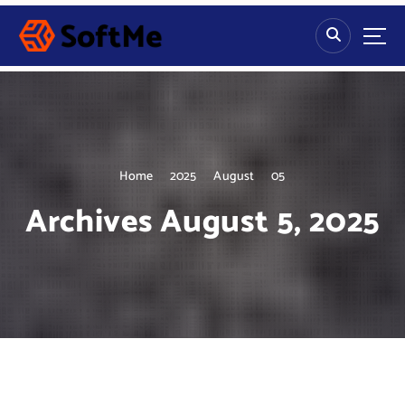
S
k
i
p
t
o
c
o
n
Home
2025
August
05
t
Archives August 5, 2025
e
n
t