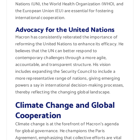
Nations (UN), the World Health Organization (WHO), and
the European Union (EU) are essential for fostering
international cooperation.
Advocacy for the United Nations
Macron has consistently reiterated the importance of
reforming the United Nations to enhance its efficacy. He
believes that the UN can better respond to
contemporary challenges through a more agile,
accountable, and transparent structure. His vision
includes expanding the Security Council to include a
more representative range of nations, giving emerging
powers a say in international decision-making processes,
thereby reflecting the changing global landscape.
Climate Change and Global
Cooperation
Climate change is at the forefront of Macron’s agenda
for global governance. He champions the Paris
Agreement, emphasizing that collective efforts are vital