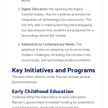
world.
Digital Education
: Recognizing the digital
transformation, Macron’s policies promote the
integration of technology into classrooms. This
not only aids in making learning more engaging
but also ensures that students are prepared for a
technology-driven job market.
Adaptation to Contemporary Needs
: The
emphasis is also on adapting curricula to meet
modern challenges, including the climate crisis,
social issues, and technological advancements.
Key Initiatives and Programs
The education reforms under Macron include several
pivotal initiatives:
Early Childhood Education
Understanding the importance of early education,
Macron’s government increased funding for preschools
and kindergartens, especially in economically