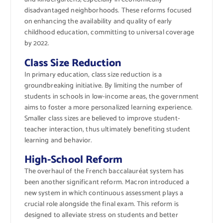
disadvantaged neighborhoods. These reforms focused
on enhancing the availability and quality of early
childhood education, committing to universal coverage
by 2022.
Class Size Reduction
In primary education, class size reduction is a
groundbreaking initiative. By limiting the number of
students in schools in low-income areas, the government
aims to foster a more personalized learning experience.
Smaller class sizes are believed to improve student-
teacher interaction, thus ultimately benefiting student
learning and behavior.
High-School Reform
The overhaul of the French baccalauréat system has
been another significant reform. Macron introduced a
new system in which continuous assessment plays a
crucial role alongside the final exam. This reform is
designed to alleviate stress on students and better