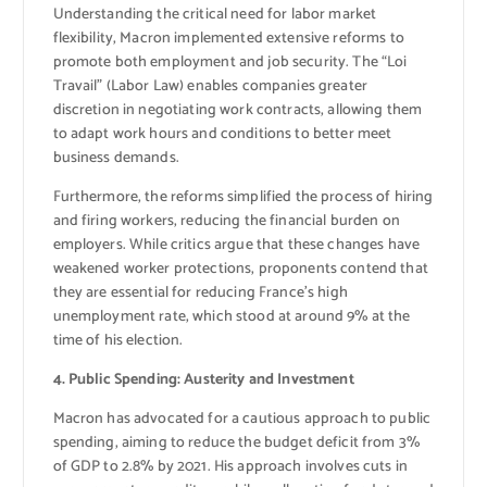
Understanding the critical need for labor market
flexibility, Macron implemented extensive reforms to
promote both employment and job security. The “Loi
Travail” (Labor Law) enables companies greater
discretion in negotiating work contracts, allowing them
to adapt work hours and conditions to better meet
business demands.
Furthermore, the reforms simplified the process of hiring
and firing workers, reducing the financial burden on
employers. While critics argue that these changes have
weakened worker protections, proponents contend that
they are essential for reducing France’s high
unemployment rate, which stood at around 9% at the
time of his election.
4. Public Spending: Austerity and Investment
Macron has advocated for a cautious approach to public
spending, aiming to reduce the budget deficit from 3%
of GDP to 2.8% by 2021. His approach involves cuts in