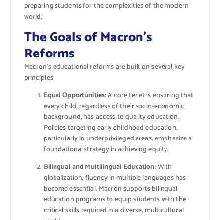
preparing students for the complexities of the modern
world.
The Goals of Macron’s
Reforms
Macron’s educational reforms are built on several key
principles:
Equal Opportunities
: A core tenet is ensuring that
every child, regardless of their socio-economic
background, has access to quality education.
Policies targeting early childhood education,
particularly in underprivileged areas, emphasize a
foundational strategy in achieving equity.
Bilingual and Multilingual Education
: With
globalization, fluency in multiple languages has
become essential. Macron supports bilingual
education programs to equip students with the
critical skills required in a diverse, multicultural