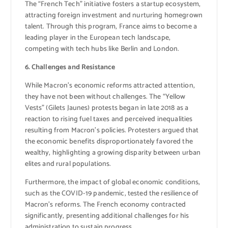
The “French Tech” initiative fosters a startup ecosystem,
attracting foreign investment and nurturing homegrown
talent. Through this program, France aims to become a
leading player in the European tech landscape,
competing with tech hubs like Berlin and London.
6. Challenges and Resistance
While Macron’s economic reforms attracted attention,
they have not been without challenges. The “Yellow
Vests” (Gilets Jaunes) protests began in late 2018 as a
reaction to rising fuel taxes and perceived inequalities
resulting from Macron’s policies. Protesters argued that
the economic benefits disproportionately favored the
wealthy, highlighting a growing disparity between urban
elites and rural populations.
Furthermore, the impact of global economic conditions,
such as the COVID-19 pandemic, tested the resilience of
Macron’s reforms. The French economy contracted
significantly, presenting additional challenges for his
administration to sustain progress.