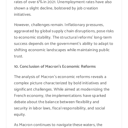
rates of over 6% in 2021. Unemployment rates have also
shown a slight decline, bolstered by job creation
initiatives.
However, challenges remain. Inflationary pressures,
aggravated by global supply chain disruptions, pose risks
to economic stability. The structural reforms’ long-term
success depends on the government’s ability to adapt to
shifting economic landscapes while maintaining public
trust.
10. Conclusion of Macron’s Economic Reforms
The analysis of Macron’s economic reforms reveals a
complex picture characterized by bold initiatives and
significant challenges. While aimed at modernizing the
French economy, the implementations have sparked
debate about the balance between flexibility and
security in labor laws, fiscal responsibility, and social
equity.
As Macron continues to navigate these waters, the