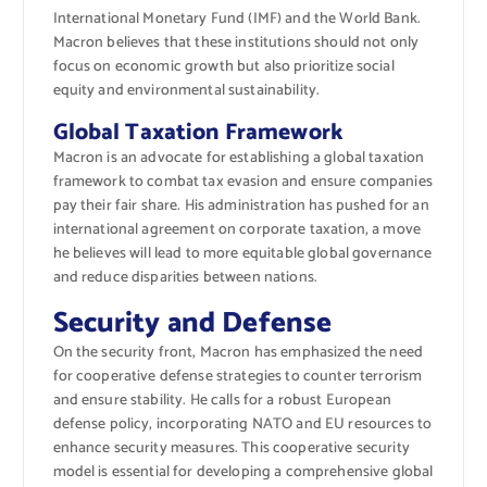
International Monetary Fund (IMF) and the World Bank.
Macron believes that these institutions should not only
focus on economic growth but also prioritize social
equity and environmental sustainability.
Global Taxation Framework
Macron is an advocate for establishing a global taxation
framework to combat tax evasion and ensure companies
pay their fair share. His administration has pushed for an
international agreement on corporate taxation, a move
he believes will lead to more equitable global governance
and reduce disparities between nations.
Security and Defense
On the security front, Macron has emphasized the need
for cooperative defense strategies to counter terrorism
and ensure stability. He calls for a robust European
defense policy, incorporating NATO and EU resources to
enhance security measures. This cooperative security
model is essential for developing a comprehensive global