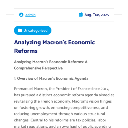
Aug, Tue, 2025
admin
Uncategorized
Analyzing Macron’s Economic
Reforms
Analyzing Macron’s Economic Reforms: A
Comprehensive Perspective
1. Overview of Macron’s Economic Agenda
Emmanuel Macron, the President of France since 2017,
has pursued a distinct economic reform agenda aimed at
revitalizing the French economy. Macron’s vision hinges
on fostering growth, enhancing competitiveness, and
reducing unemployment through various structural
changes. Central to his reforms are tax policies, labor
market regulations, and an overhaul of public spending