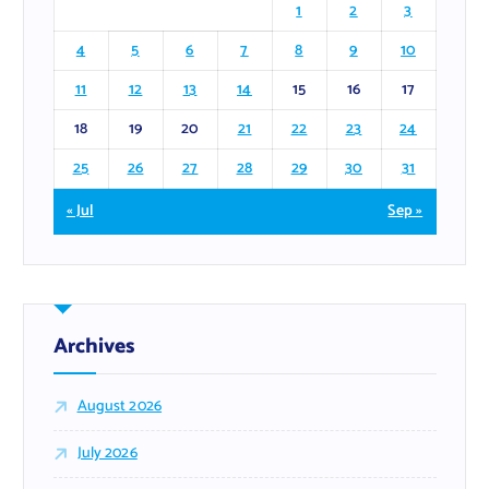
1
2
3
4
5
6
7
8
9
10
11
12
13
14
15
16
17
18
19
20
21
22
23
24
25
26
27
28
29
30
31
« Jul
Sep »
Archives
August 2026
July 2026