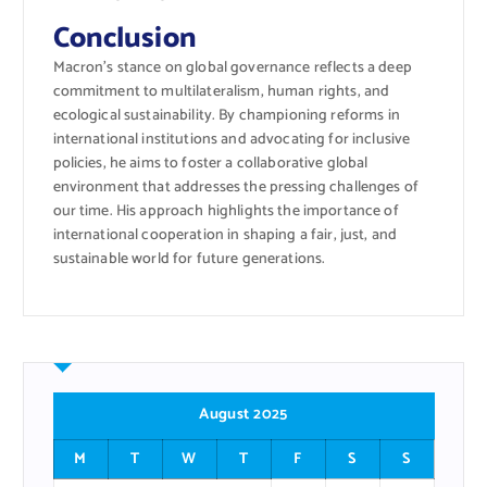
Conclusion
Macron’s stance on global governance reflects a deep
commitment to multilateralism, human rights, and
ecological sustainability. By championing reforms in
international institutions and advocating for inclusive
policies, he aims to foster a collaborative global
environment that addresses the pressing challenges of
our time. His approach highlights the importance of
international cooperation in shaping a fair, just, and
sustainable world for future generations.
August 2025
M
T
W
T
F
S
S