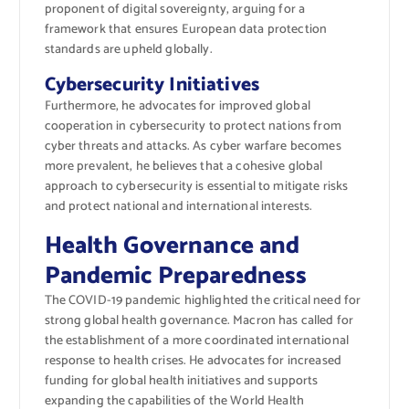
proponent of digital sovereignty, arguing for a
framework that ensures European data protection
standards are upheld globally.
Cybersecurity Initiatives
Furthermore, he advocates for improved global
cooperation in cybersecurity to protect nations from
cyber threats and attacks. As cyber warfare becomes
more prevalent, he believes that a cohesive global
approach to cybersecurity is essential to mitigate risks
and protect national and international interests.
Health Governance and
Pandemic Preparedness
The COVID-19 pandemic highlighted the critical need for
strong global health governance. Macron has called for
the establishment of a more coordinated international
response to health crises. He advocates for increased
funding for global health initiatives and supports
expanding the capabilities of the World Health