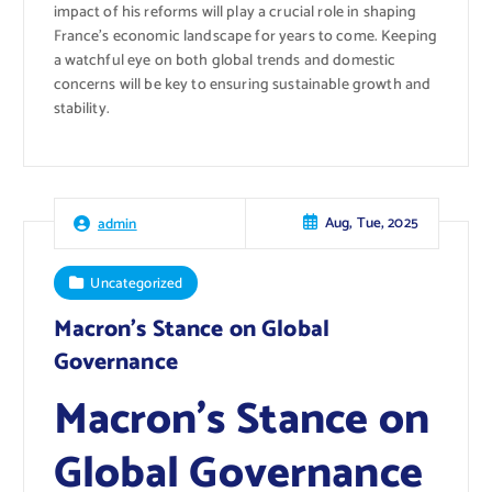
impact of his reforms will play a crucial role in shaping
France’s economic landscape for years to come. Keeping
a watchful eye on both global trends and domestic
concerns will be key to ensuring sustainable growth and
stability.
Aug, Tue, 2025
admin
Uncategorized
Macron’s Stance on Global
Governance
Macron’s Stance on
Global Governance