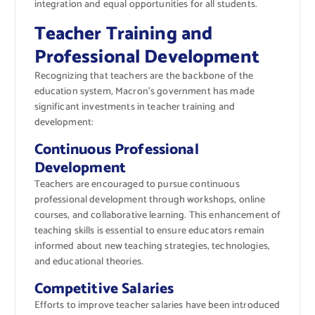
integration and equal opportunities for all students.
Teacher Training and
Professional Development
Recognizing that teachers are the backbone of the
education system, Macron’s government has made
significant investments in teacher training and
development:
Continuous Professional
Development
Teachers are encouraged to pursue continuous
professional development through workshops, online
courses, and collaborative learning. This enhancement of
teaching skills is essential to ensure educators remain
informed about new teaching strategies, technologies,
and educational theories.
Competitive Salaries
Efforts to improve teacher salaries have been introduced