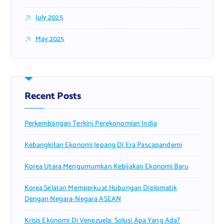
July 2025
May 2025
Recent Posts
Perkembangan Terkini Perekonomian India
Kebangkitan Ekonomi Jepang Di Era Pascapandemi
Korea Utara Mengumumkan Kebijakan Ekonomi Baru
Korea Selatan Memperkuat Hubungan Diplomatik
Dengan Negara-Negara ASEAN
Krisis Ekonomi Di Venezuela: Solusi Apa Yang Ada?