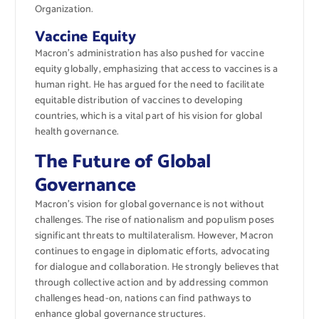
Organization.
Vaccine Equity
Macron’s administration has also pushed for vaccine
equity globally, emphasizing that access to vaccines is a
human right. He has argued for the need to facilitate
equitable distribution of vaccines to developing
countries, which is a vital part of his vision for global
health governance.
The Future of Global
Governance
Macron’s vision for global governance is not without
challenges. The rise of nationalism and populism poses
significant threats to multilateralism. However, Macron
continues to engage in diplomatic efforts, advocating
for dialogue and collaboration. He strongly believes that
through collective action and by addressing common
challenges head-on, nations can find pathways to
enhance global governance structures.