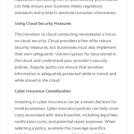
can help ensure your business meets regulatory
standards and protects sensitive customer information.
Using Cloud Security Measures
The transition to cloud computing necessitates a focus
on cloud security. Cloud providers often offer robust
security measures, but businesses must also implement
their own safeguards. Use encryption for data stored in
the cloud, and understand your provider’s security
policies. Regular audits can ensure that sensitive
information is adequately protected while in transit and
while stored in the cloud.
Cyber Insurance Consideration
Investing in cyber insurance can be a smart decision for
small businesses. Cyber insurance policies can help cover
costs associated with data breaches, including legal fees,
notification costs, and potential repair expenses. When
selecting a policy, examine the coverage specifics,