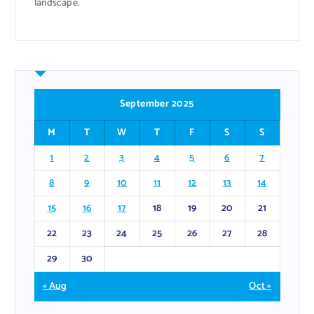
landscape.
September 2025
M
T
W
T
F
S
S
1
2
3
4
5
6
7
8
9
10
11
12
13
14
15
16
17
18
19
20
21
22
23
24
25
26
27
28
29
30
« Aug
Oct »