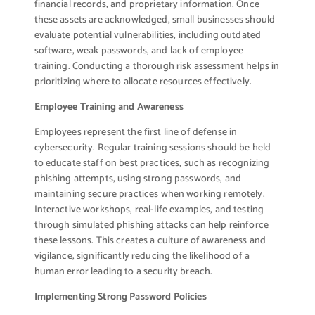
financial records, and proprietary information. Once
these assets are acknowledged, small businesses should
evaluate potential vulnerabilities, including outdated
software, weak passwords, and lack of employee
training. Conducting a thorough risk assessment helps in
prioritizing where to allocate resources effectively.
Employee Training and Awareness
Employees represent the first line of defense in
cybersecurity. Regular training sessions should be held
to educate staff on best practices, such as recognizing
phishing attempts, using strong passwords, and
maintaining secure practices when working remotely.
Interactive workshops, real-life examples, and testing
through simulated phishing attacks can help reinforce
these lessons. This creates a culture of awareness and
vigilance, significantly reducing the likelihood of a
human error leading to a security breach.
Implementing Strong Password Policies