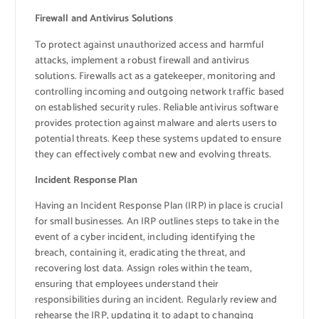
Firewall and Antivirus Solutions
To protect against unauthorized access and harmful
attacks, implement a robust firewall and antivirus
solutions. Firewalls act as a gatekeeper, monitoring and
controlling incoming and outgoing network traffic based
on established security rules. Reliable antivirus software
provides protection against malware and alerts users to
potential threats. Keep these systems updated to ensure
they can effectively combat new and evolving threats.
Incident Response Plan
Having an Incident Response Plan (IRP) in place is crucial
for small businesses. An IRP outlines steps to take in the
event of a cyber incident, including identifying the
breach, containing it, eradicating the threat, and
recovering lost data. Assign roles within the team,
ensuring that employees understand their
responsibilities during an incident. Regularly review and
rehearse the IRP, updating it to adapt to changing