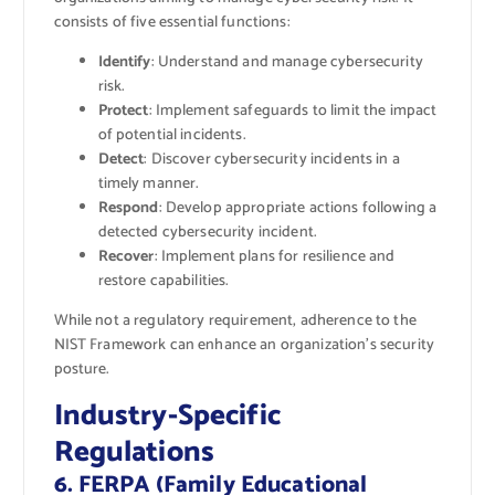
consists of five essential functions:
Identify
: Understand and manage cybersecurity
risk.
Protect
: Implement safeguards to limit the impact
of potential incidents.
Detect
: Discover cybersecurity incidents in a
timely manner.
Respond
: Develop appropriate actions following a
detected cybersecurity incident.
Recover
: Implement plans for resilience and
restore capabilities.
While not a regulatory requirement, adherence to the
NIST Framework can enhance an organization’s security
posture.
Industry-Specific
Regulations
6. FERPA (Family Educational