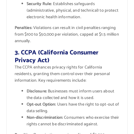
Security Rule:
Establishes safeguards
(administrative, physical, and technical) to protect
electronic health information.
Penalties:
Violations can result in civil penalties ranging
from $100 to $50,000 per violation, capped at $1.5 million
annually.
3. CCPA (California Consumer
Privacy Act)
The CCPA enhances privacy rights for California
residents, granting them control over their personal
information. Key requirements include:
Disclosure:
Businesses must inform users about
the data collected and how it is used.
Opt-out Option:
Users have the right to opt-out of
data selling.
Non-discrimination:
Consumers who exercise their
rights cannot be discriminated against.