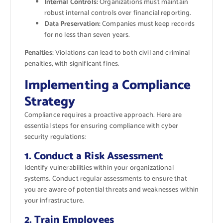
Internal Controls:
Organizations must maintain
robust internal controls over financial reporting.
Data Preservation:
Companies must keep records
for no less than seven years.
Penalties:
Violations can lead to both civil and criminal
penalties, with significant fines.
Implementing a Compliance
Strategy
Compliance requires a proactive approach. Here are
essential steps for ensuring compliance with cyber
security regulations:
1. Conduct a Risk Assessment
Identify vulnerabilities within your organizational
systems. Conduct regular assessments to ensure that
you are aware of potential threats and weaknesses within
your infrastructure.
2. Train Employees