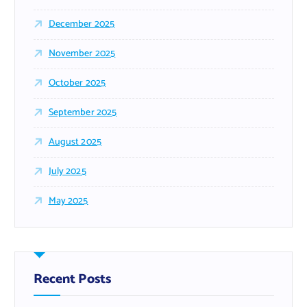
December 2025
November 2025
October 2025
September 2025
August 2025
July 2025
May 2025
Recent Posts