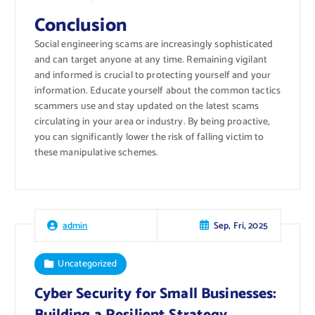
Conclusion
Social engineering scams are increasingly sophisticated
and can target anyone at any time. Remaining vigilant
and informed is crucial to protecting yourself and your
information. Educate yourself about the common tactics
scammers use and stay updated on the latest scams
circulating in your area or industry. By being proactive,
you can significantly lower the risk of falling victim to
these manipulative schemes.
Sep, Fri, 2025
admin
Uncategorized
Cyber Security for Small Businesses: