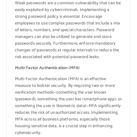
Weak passwords are a common vulnerability that can be
easily exploited by cybercriminals. Implementing a
strong password policy is essential. Encourage
employees to use complex passwords that include a mix
of letters, numbers, and special characters. Password
managers can also be utilized to generate and store
passwords securely. Furthermore, enforce mandatory
changes of passwords at regular intervals to reduce the
risk associated with potential password leaks.
Multi-Factor Authentication (MFA)
Multi-Factor Authentication (MFA) is an effective
measure to bolster security. By requiring two or more
verification methods—something the user knows
(password), something the user has (smartphone app), or
something the user is (biometric data)—MFA significantly
reduces the risk of unauthorized access. Implementing
MFA across all business platforms, especially those
housing sensitive data, is a crucial step in enhancing
cybersecurity.