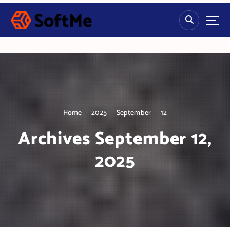
S
k
i
p
t
o
c
o
n
t
Home
2025
September
12
e
n
Archives September 12,
t
2025