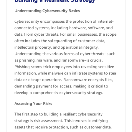
Building a Resilient Strategy
Understanding Cybersecurity Basics
Cybersecurity encompasses the protection of internet-
connected systems, including hardware, software, and
data, from cyber threats. For small businesses, the scope
often includes the safeguarding of customer data,
intellectual property, and operational integrity.
Understanding the various forms of cyber threats—such
as phishing, malware, and ransomware—is crucial.
Phishing scams trick employees into revealing sensitive
information, while malware can infiltrate systems to steal
data or disrupt operations. Ransomware encrypts files,
demanding payment for access, making it critical to
develop a comprehensive cybersecurity strategy.
Assessing Your Risks
The first step to building a resilient cybersecurity
strategy is risk assessment. This involves identifying
assets that require protection, such as customer data,