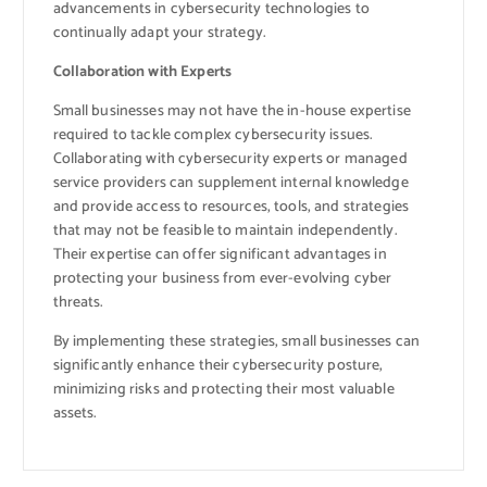
advancements in cybersecurity technologies to
continually adapt your strategy.
Collaboration with Experts
Small businesses may not have the in-house expertise
required to tackle complex cybersecurity issues.
Collaborating with cybersecurity experts or managed
service providers can supplement internal knowledge
and provide access to resources, tools, and strategies
that may not be feasible to maintain independently.
Their expertise can offer significant advantages in
protecting your business from ever-evolving cyber
threats.
By implementing these strategies, small businesses can
significantly enhance their cybersecurity posture,
minimizing risks and protecting their most valuable
assets.