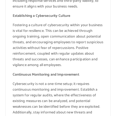
including response services and third-party liability, to
ensure it aligns with your business needs.
Establishing a Cybersecurity Culture
Fostering a culture of cybersecurity within your business
is vital for resilience. This can be achieved through
ongoing training, open communication about potential
threats, and encouraging employees to report suspicious
activities without fear of repercussions. Positive
reinforcement, coupled with regular updates about
threats and successes, can enhance participation and
vigilance among all employees.
Continuous Monitoring and Improvement
Cybersecurity is not a one-time setup; it requires
continuous monitoring and improvement. Establish a
system for regular audits, where the effectiveness of
existing measures can be analyzed, and potential
weaknesses can be identified before they are exploited.
Additionally, stay informed about new threats and