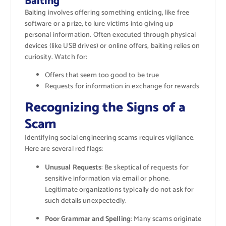
Baiting
Baiting involves offering something enticing, like free
software or a prize, to lure victims into giving up
personal information. Often executed through physical
devices (like USB drives) or online offers, baiting relies on
curiosity. Watch for:
Offers that seem too good to be true
Requests for information in exchange for rewards
Recognizing the Signs of a
Scam
Identifying social engineering scams requires vigilance.
Here are several red flags:
Unusual Requests
: Be skeptical of requests for
sensitive information via email or phone.
Legitimate organizations typically do not ask for
such details unexpectedly.
Poor Grammar and Spelling
: Many scams originate