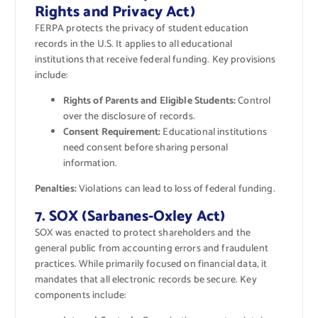
Rights and Privacy Act)
FERPA protects the privacy of student education
records in the U.S. It applies to all educational
institutions that receive federal funding. Key provisions
include:
Rights of Parents and Eligible Students:
Control
over the disclosure of records.
Consent Requirement:
Educational institutions
need consent before sharing personal
information.
Penalties:
Violations can lead to loss of federal funding.
7. SOX (Sarbanes-Oxley Act)
SOX was enacted to protect shareholders and the
general public from accounting errors and fraudulent
practices. While primarily focused on financial data, it
mandates that all electronic records be secure. Key
components include: