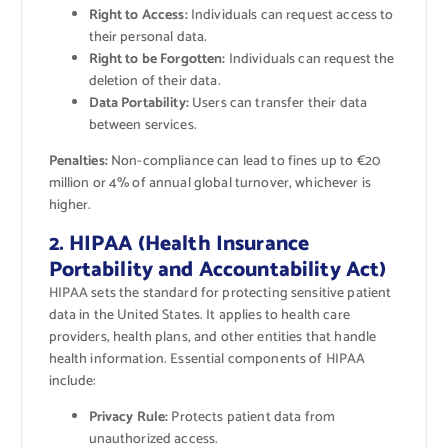
Right to Access:
Individuals can request access to
their personal data.
Right to be Forgotten:
Individuals can request the
deletion of their data.
Data Portability:
Users can transfer their data
between services.
Penalties:
Non-compliance can lead to fines up to €20
million or 4% of annual global turnover, whichever is
higher.
2. HIPAA (Health Insurance
Portability and Accountability Act)
HIPAA sets the standard for protecting sensitive patient
data in the United States. It applies to health care
providers, health plans, and other entities that handle
health information. Essential components of HIPAA
include:
Privacy Rule:
Protects patient data from
unauthorized access.