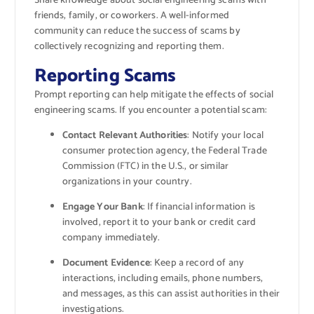
Share knowledge about social engineering scams with
friends, family, or coworkers. A well-informed
community can reduce the success of scams by
collectively recognizing and reporting them.
Reporting Scams
Prompt reporting can help mitigate the effects of social
engineering scams. If you encounter a potential scam:
Contact Relevant Authorities
: Notify your local
consumer protection agency, the Federal Trade
Commission (FTC) in the U.S., or similar
organizations in your country.
Engage Your Bank
: If financial information is
involved, report it to your bank or credit card
company immediately.
Document Evidence
: Keep a record of any
interactions, including emails, phone numbers,
and messages, as this can assist authorities in their
investigations.