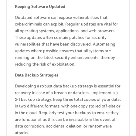
Keeping Software Updated
Outdated software can expose vulnerabilities that
cybercriminals can exploit. Regular updates are vital for
all operating systems, applications, and web browsers.
These updates often contain patches for security
vulnerabilities that have been discovered. Automating
updates where possible ensures that all systems are
running on the latest security enhancements, thereby
reducing the risk of exploitation.
Data Backup Strategies
Developing a robust data backup strategy is essential for
recovery in case of a breach or data loss. Implement a 3-
2-1 backup strategy: keep three total copies of your data,
in two different formats, with one copy stored off-site or
in the cloud. Regularly test your backups to ensure they
are functional, as this can be invaluable in the event of
data corruption, accidental deletion, or ransomware
attacks.