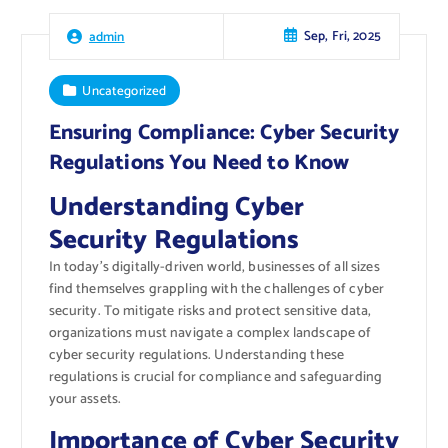
Sep, Fri, 2025
admin
Uncategorized
Ensuring Compliance: Cyber Security
Regulations You Need to Know
Understanding Cyber
Security Regulations
In today’s digitally-driven world, businesses of all sizes
find themselves grappling with the challenges of cyber
security. To mitigate risks and protect sensitive data,
organizations must navigate a complex landscape of
cyber security regulations. Understanding these
regulations is crucial for compliance and safeguarding
your assets.
Importance of Cyber Security