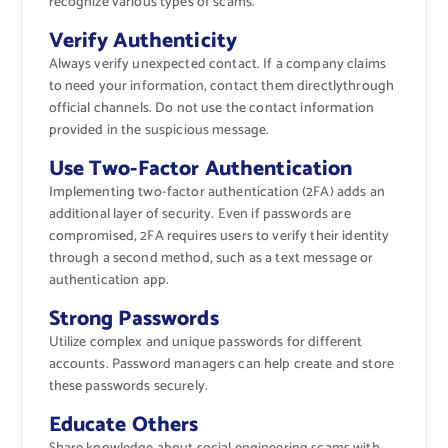
recognize various types of scams.
Verify Authenticity
Always verify unexpected contact. If a company claims
to need your information, contact them directlythrough
official channels. Do not use the contact information
provided in the suspicious message.
Use Two-Factor Authentication
Implementing two-factor authentication (2FA) adds an
additional layer of security. Even if passwords are
compromised, 2FA requires users to verify their identity
through a second method, such as a text message or
authentication app.
Strong Passwords
Utilize complex and unique passwords for different
accounts. Password managers can help create and store
these passwords securely.
Educate Others