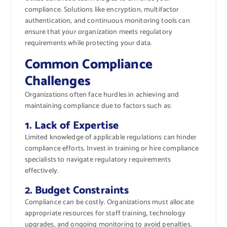
compliance. Solutions like encryption, multifactor
authentication, and continuous monitoring tools can
ensure that your organization meets regulatory
requirements while protecting your data.
Common Compliance
Challenges
Organizations often face hurdles in achieving and
maintaining compliance due to factors such as:
1. Lack of Expertise
Limited knowledge of applicable regulations can hinder
compliance efforts. Invest in training or hire compliance
specialists to navigate regulatory requirements
effectively.
2. Budget Constraints
Compliance can be costly. Organizations must allocate
appropriate resources for staff training, technology
upgrades, and ongoing monitoring to avoid penalties.