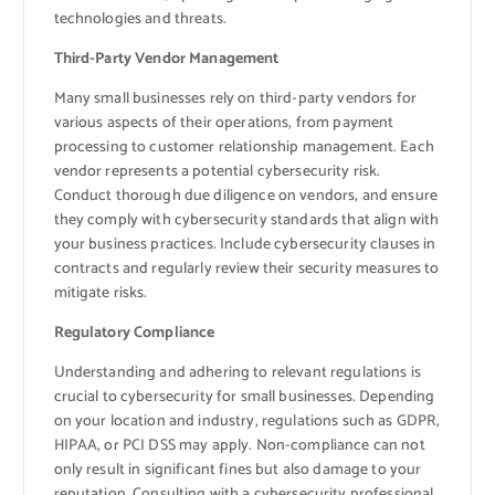
technologies and threats.
Third-Party Vendor Management
Many small businesses rely on third-party vendors for
various aspects of their operations, from payment
processing to customer relationship management. Each
vendor represents a potential cybersecurity risk.
Conduct thorough due diligence on vendors, and ensure
they comply with cybersecurity standards that align with
your business practices. Include cybersecurity clauses in
contracts and regularly review their security measures to
mitigate risks.
Regulatory Compliance
Understanding and adhering to relevant regulations is
crucial to cybersecurity for small businesses. Depending
on your location and industry, regulations such as GDPR,
HIPAA, or PCI DSS may apply. Non-compliance can not
only result in significant fines but also damage to your
reputation. Consulting with a cybersecurity professional