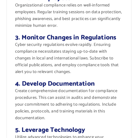
Organizational compliance relies on well-informed
employees. Regular training sessions on data protection,
phishing awareness, and best practices can significantly
minimize human error.
3. Monitor Changes in Regulations
Cyber security regulations evolve rapidly. Ensuring
compliance necessitates staying up-to-date with
changes in local and international laws. Subscribe to
official publications, and employ compliance tools that
alert you to relevant changes.
4. Develop Documentation
Create comprehensive documentation for compliance
procedures. This can assist in audits and demonstrate
your commitment to adhering to regulations. Include
policies, protocols, and training materials in this
documentation.
5. Leverage Technology
Utilize advanced technologies to enhance your