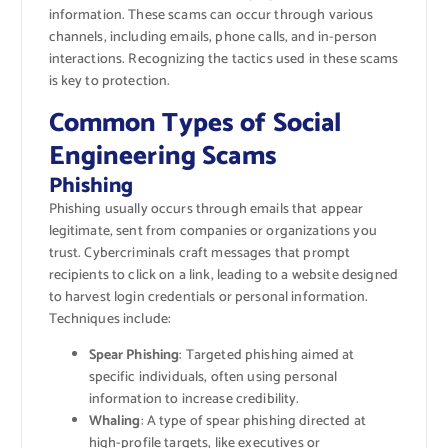
information. These scams can occur through various
channels, including emails, phone calls, and in-person
interactions. Recognizing the tactics used in these scams
is key to protection.
Common Types of Social
Engineering Scams
Phishing
Phishing usually occurs through emails that appear
legitimate, sent from companies or organizations you
trust. Cybercriminals craft messages that prompt
recipients to click on a link, leading to a website designed
to harvest login credentials or personal information.
Techniques include:
Spear Phishing
: Targeted phishing aimed at
specific individuals, often using personal
information to increase credibility.
Whaling
: A type of spear phishing directed at
high-profile targets, like executives or