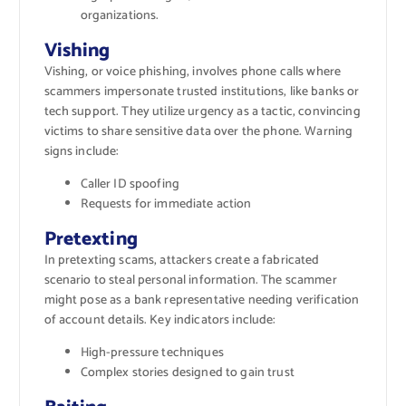
organizations.
Vishing
Vishing, or voice phishing, involves phone calls where
scammers impersonate trusted institutions, like banks or
tech support. They utilize urgency as a tactic, convincing
victims to share sensitive data over the phone. Warning
signs include:
Caller ID spoofing
Requests for immediate action
Pretexting
In pretexting scams, attackers create a fabricated
scenario to steal personal information. The scammer
might pose as a bank representative needing verification
of account details. Key indicators include:
High-pressure techniques
Complex stories designed to gain trust