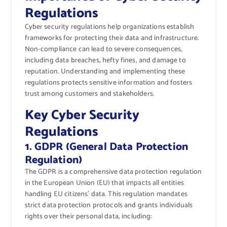
Regulations
Cyber security regulations help organizations establish
frameworks for protecting their data and infrastructure.
Non-compliance can lead to severe consequences,
including data breaches, hefty fines, and damage to
reputation. Understanding and implementing these
regulations protects sensitive information and fosters
trust among customers and stakeholders.
Key Cyber Security
Regulations
1. GDPR (General Data Protection
Regulation)
The GDPR is a comprehensive data protection regulation
in the European Union (EU) that impacts all entities
handling EU citizens’ data. This regulation mandates
strict data protection protocols and grants individuals
rights over their personal data, including: