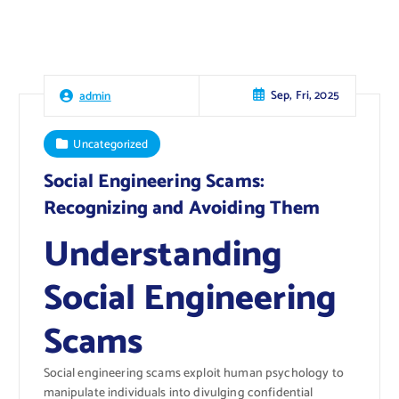
Sep, Fri, 2025
admin
Uncategorized
Social Engineering Scams:
Recognizing and Avoiding Them
Understanding
Social Engineering
Scams
Social engineering scams exploit human psychology to
manipulate individuals into divulging confidential