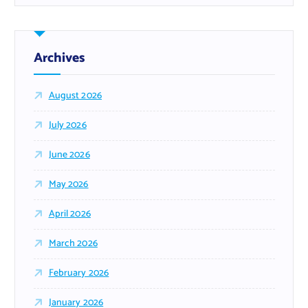
Archives
August 2026
July 2026
June 2026
May 2026
April 2026
March 2026
February 2026
January 2026