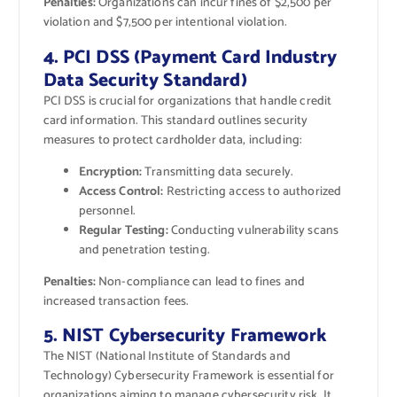
Penalties:
Organizations can incur fines of $2,500 per
violation and $7,500 per intentional violation.
4. PCI DSS (Payment Card Industry
Data Security Standard)
PCI DSS is crucial for organizations that handle credit
card information. This standard outlines security
measures to protect cardholder data, including:
Encryption:
Transmitting data securely.
Access Control:
Restricting access to authorized
personnel.
Regular Testing:
Conducting vulnerability scans
and penetration testing.
Penalties:
Non-compliance can lead to fines and
increased transaction fees.
5. NIST Cybersecurity Framework
The NIST (National Institute of Standards and
Technology) Cybersecurity Framework is essential for
organizations aiming to manage cybersecurity risk. It