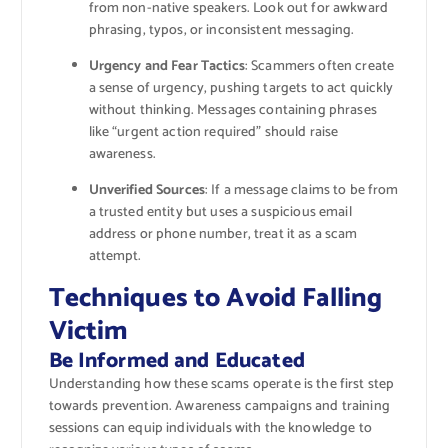
from non-native speakers. Look out for awkward
phrasing, typos, or inconsistent messaging.
Urgency and Fear Tactics
: Scammers often create
a sense of urgency, pushing targets to act quickly
without thinking. Messages containing phrases
like “urgent action required” should raise
awareness.
Unverified Sources
: If a message claims to be from
a trusted entity but uses a suspicious email
address or phone number, treat it as a scam
attempt.
Techniques to Avoid Falling
Victim
Be Informed and Educated
Understanding how these scams operate is the first step
towards prevention. Awareness campaigns and training
sessions can equip individuals with the knowledge to