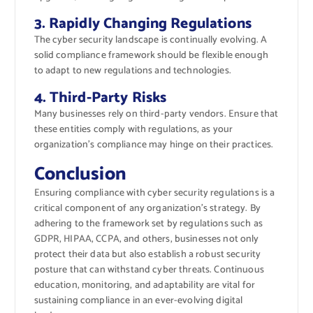
3. Rapidly Changing Regulations
The cyber security landscape is continually evolving. A
solid compliance framework should be flexible enough
to adapt to new regulations and technologies.
4. Third-Party Risks
Many businesses rely on third-party vendors. Ensure that
these entities comply with regulations, as your
organization’s compliance may hinge on their practices.
Conclusion
Ensuring compliance with cyber security regulations is a
critical component of any organization’s strategy. By
adhering to the framework set by regulations such as
GDPR, HIPAA, CCPA, and others, businesses not only
protect their data but also establish a robust security
posture that can withstand cyber threats. Continuous
education, monitoring, and adaptability are vital for
sustaining compliance in an ever-evolving digital